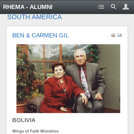
RHEMA - ALUMNI
SOUTH AMERICA
BEN & CARMEN GIL
BOLIVIA
Wings of Faith Ministries