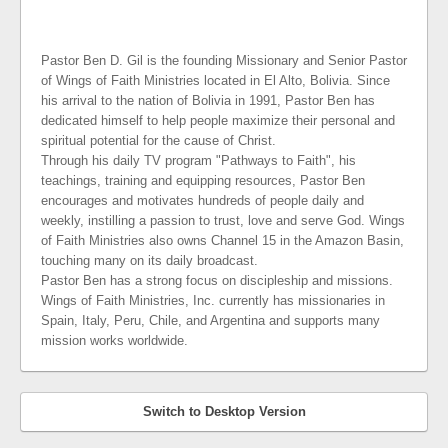
Pastor Ben D. Gil is the founding Missionary and Senior Pastor
of Wings of Faith Ministries located in El Alto, Bolivia. Since
his arrival to the nation of Bolivia in 1991, Pastor Ben has
dedicated himself to help people maximize their personal and
spiritual potential for the cause of Christ.
Through his daily TV program "Pathways to Faith", his
teachings, training and equipping resources, Pastor Ben
encourages and motivates hundreds of people daily and
weekly, instilling a passion to trust, love and serve God. Wings
of Faith Ministries also owns Channel 15 in the Amazon Basin,
touching many on its daily broadcast.
Pastor Ben has a strong focus on discipleship and missions.
Wings of Faith Ministries, Inc. currently has missionaries in
Spain, Italy, Peru, Chile, and Argentina and supports many
mission works worldwide.
Switch to Desktop Version