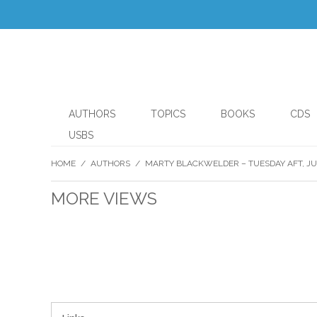
AUTHORS
TOPICS
BOOKS
CDS
USBS
HOME
/
AUTHORS
/
MARTY BLACKWELDER – TUESDAY AFT, JUL
MORE VIEWS