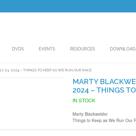
DVDS
EVENTS
RESOURCES
DOWNLOAD
Y 23, 2024 – THINGS TO KEEP AS WE RUN OUR RACE
MARTY BLACKWELD
2024 – THINGS T
IN STOCK
Marty Blackwelder
Things to Keep as We Run Our 