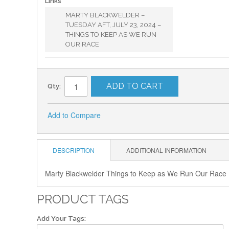
Links
MARTY BLACKWELDER –
TUESDAY AFT, JULY 23, 2024 –
THINGS TO KEEP AS WE RUN
OUR RACE
ADD TO CART
Qty:
Add to Compare
DESCRIPTION
ADDITIONAL INFORMATION
Marty Blackwelder Things to Keep as We Run Our Race
PRODUCT TAGS
Add Your Tags: