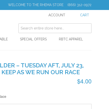
WELCOME TO THE RHEMA STORE (866) 312-0972
ACCOUNT
CART
ABLE
SPECIAL OFFERS
RBTC APPAREL
ER – TUESDAY AFT, JULY 23,
O KEEP AS WE RUN OUR RACE
$4.00
Race