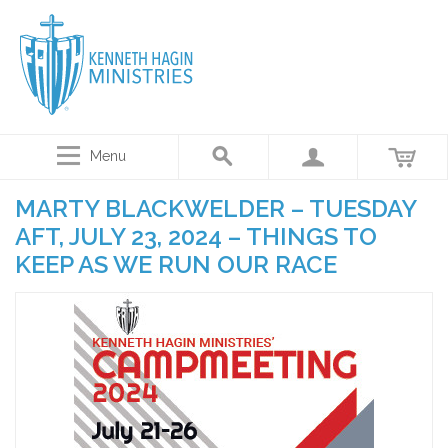
Menu
MARTY BLACKWELDER – TUESDAY
AFT, JULY 23, 2024 – THINGS TO
KEEP AS WE RUN OUR RACE