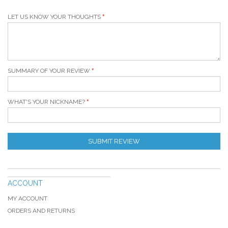
LET US KNOW YOUR THOUGHTS
SUMMARY OF YOUR REVIEW
WHAT'S YOUR NICKNAME?
SUBMIT REVIEW
ACCOUNT
MY ACCOUNT
ORDERS AND RETURNS