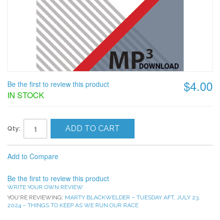
$4.00
Be the first to review this product
IN STOCK
ADD TO CART
Qty:
Add to Compare
Be the first to review this product
WRITE YOUR OWN REVIEW
YOU'RE REVIEWING:
MARTY BLACKWELDER – TUESDAY AFT, JULY 23,
2024 – THINGS TO KEEP AS WE RUN OUR RACE