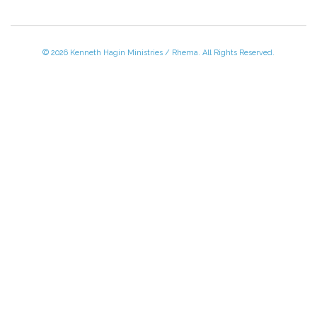
© 2026 Kenneth Hagin Ministries / Rhema. All Rights Reserved.
Please Call TOLL FREE (866) 312-0972,
Monday - Friday, 8:30 AM - 4:30 PM CST
VISIT — THE BELIEVER'S AUTHORITY CATEGORY
THANK YOU FOR SHOPPING WITH US!