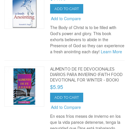
ADD TO CART
Add to Compare
The Body of Christ is to be filled with
God's power and glory. This book
exhorts believers to abide in the
Presence of God so they can experience
a fresh anointing each day!
Learn More
ALIMENTO DE FE DEVOCIONALES
DIARIOS PARA INVIERNO (FAITH FOOD
DEVOTIONAL FOR WINTER - BOOK)
$5.95
ADD TO CART
Add to Compare
En esos fríos meses de invierno en los
que la vida parece detenerse, tenga la
seguridad que Dios está trabajando