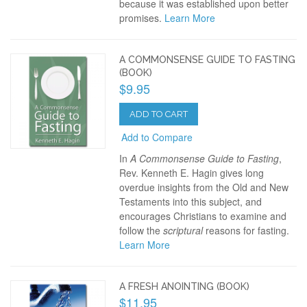
because it was established upon better
promises.
Learn More
A COMMONSENSE GUIDE TO FASTING
(BOOK)
$9.95
ADD TO CART
Add to Compare
In
A Commonsense Guide to Fasting
,
Rev. Kenneth E. Hagin gives long
overdue insights from the Old and New
Testaments into this subject, and
encourages Christians to examine and
follow the
scriptural
reasons for fasting.
Learn More
A FRESH ANOINTING (BOOK)
$11.95