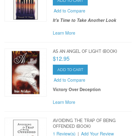
ADD TO CART
Add to Compare
It's Time to Take Another Look
Learn More
AS AN ANGEL OF LIGHT (BOOK)
$12.95
ADD TO CART
Add to Compare
Victory Over Deception
Learn More
AVOIDING THE TRAP OF BEING
OFFENDED (BOOK)
1 Review(s)
|
Add Your Review