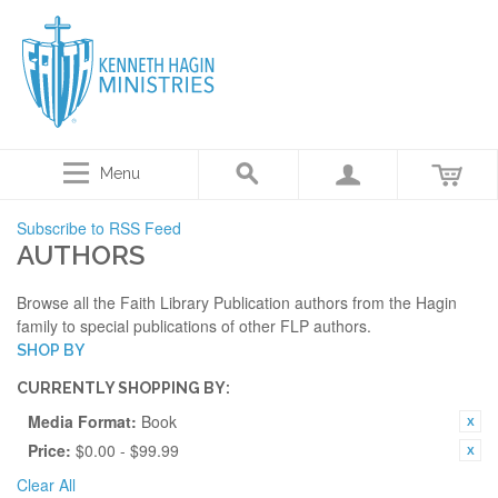
Menu
Subscribe to RSS Feed
AUTHORS
Browse all the Faith Library Publication authors from the Hagin
family to special publications of other FLP authors.
SHOP BY
CURRENTLY SHOPPING BY:
Media Format:
Book
Price:
$0.00 - $99.99
Clear All