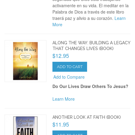
activamente en su vida. El meditar en la
Palabra de Dios a través de este libro
traerá paz y alivio a su corazón.
Learn
More
ALONG THE WAY: BUILDING A LEGACY
THAT CHANGES LIVES (BOOK)
$12.95
ADD TO CART
Add to Compare
Do Our Lives Draw Others To Jesus?
Learn More
ANOTHER LOOK AT FAITH (BOOK)
$11.95