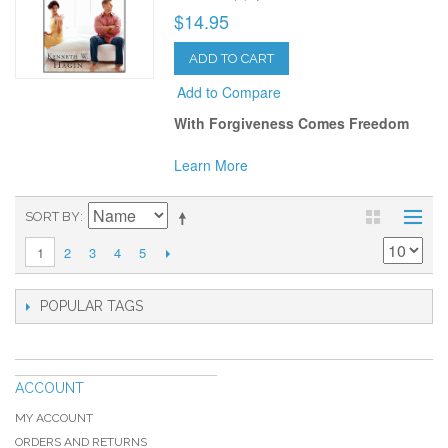
$14.95
ADD TO CART
Add to Compare
With Forgiveness Comes Freedom
Learn More
SORT BY
2
3
4
5
1
POPULAR TAGS
ACCOUNT
MY ACCOUNT
ORDERS AND RETURNS