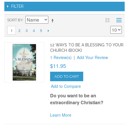
FILTER
SORT BY
2
3
4
5
1
12 WAYS TO BE A BLESSING TO YOUR
CHURCH (BOOK)
1 Review(s)
|
Add Your Review
$11.95
ADD TO CART
Add to Compare
Do you want to be an
extraordinary Christian?
Learn More