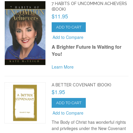
7 HABITS OF UNCOMMON ACHIEVERS
(BOOK)
$11.95
ADD TO CART
Add to Compare
A Brighter Future Is Waiting for
You!
Learn More
A BETTER COVENANT (BOOK)
$1.95
ADD TO CART
Add to Compare
The Body of Christ has wonderful rights
and privileges under the New Covenant