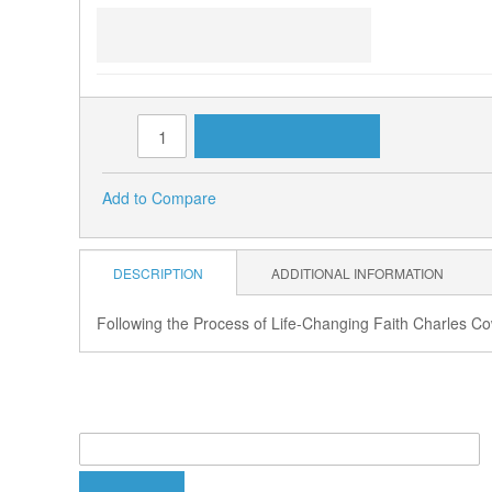
Tuesday, July 23, 10 a.m. -
Charles Cowan
ADD TO CART
Qty:
Add to Compare
DESCRIPTION
ADDITIONAL INFORMATION
Following the Process of Life-Changing Faith Charles C
PRODUCT TAGS
Add Your Tags:
ADD TAGS