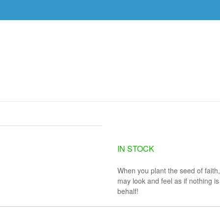
DVDS
EVENTS
RESOURCES
DOWNLOAD
TUESDAY, JULY 23
IN STOCK
When you plant the seed of faith,
may look and feel as if nothing 
behalf!