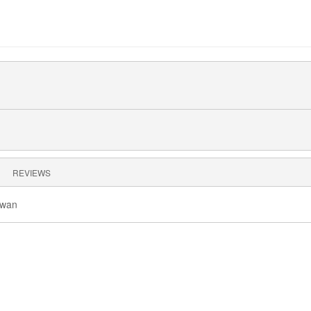
REVIEWS
owan