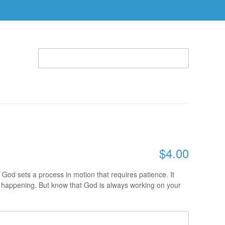
WELCOME TO THE RHEMA STORE (866) 312-0972
ACCOUNT
CART
ABLE
SPECIAL OFFERS
RBTC APPAREL
, 10 A.M. - CHARLES COWAN
$4.00
 God sets a process in motion that requires patience. It
is happening. But know that God is always working on your