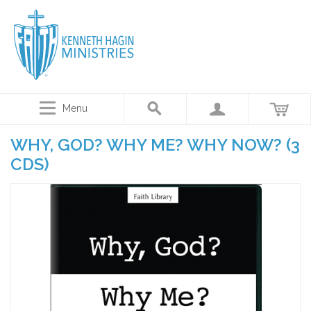
Menu
WHY, GOD? WHY ME? WHY NOW? (3
CDS)