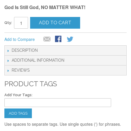
God Is Still God, NO MATTER WHAT!
ADD TO CART
Qty:
Add to Compare
DESCRIPTION
ADDITIONAL INFORMATION
REVIEWS
PRODUCT TAGS
Add Your Tags:
ADD TAGS
Use spaces to separate tags. Use single quotes (') for phrases.