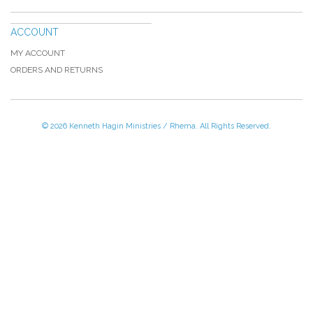
ACCOUNT
MY ACCOUNT
ORDERS AND RETURNS
© 2026 Kenneth Hagin Ministries / Rhema. All Rights Reserved.
Please Call TOLL FREE (866) 312-0972,
Monday - Friday, 8:30 AM - 4:30 PM CST