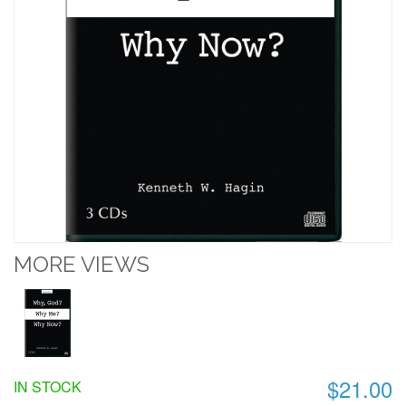
MORE VIEWS
$21.00
IN STOCK