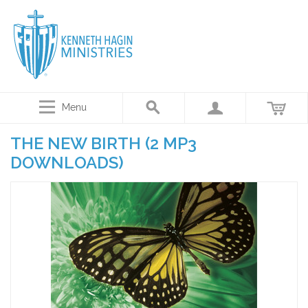
Menu
THE NEW BIRTH (2 MP3
DOWNLOADS)