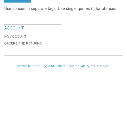
Use spaces to separate tags. Use single quotes (') for phrases.
ACCOUNT
MY ACCOUNT
ORDERS AND RETURNS
© 2026 Kenneth Hagin Ministries / Rhema. All Rights Reserved.