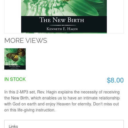
MORE VIEWS
$8.00
IN STOCK
In this 2-MP3 set, Rev. Hagin explains the necessity of receiving
the New Birth, which enables us to have an intimate relationship
with God on earth and enjoy Heaven for eternity. Don't miss out
on this life-giving instruction.
Links