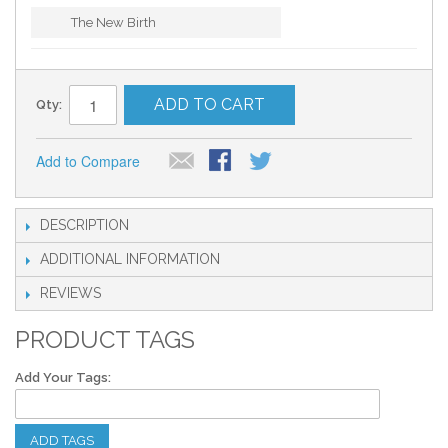
The New Birth
ADD TO CART
Qty:
Add to Compare
DESCRIPTION
ADDITIONAL INFORMATION
REVIEWS
PRODUCT TAGS
Add Your Tags:
ADD TAGS