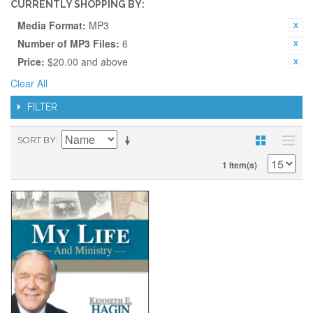
CURRENTLY SHOPPING BY:
Media Format:
MP3
Number of MP3 Files:
6
Price:
$20.00 and above
Clear All
FILTER
SORT BY
1 Item(s)