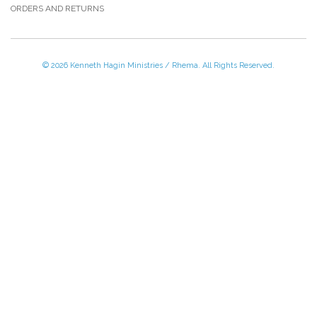
ORDERS AND RETURNS
© 2026 Kenneth Hagin Ministries / Rhema. All Rights Reserved.
Please Call TOLL FREE (866) 312-0972,
Monday - Friday, 8:30 AM - 4:30 PM CST
VISIT — THE BELIEVER'S AUTHORITY CATEGORY
THANK YOU FOR SHOPPING WITH US!