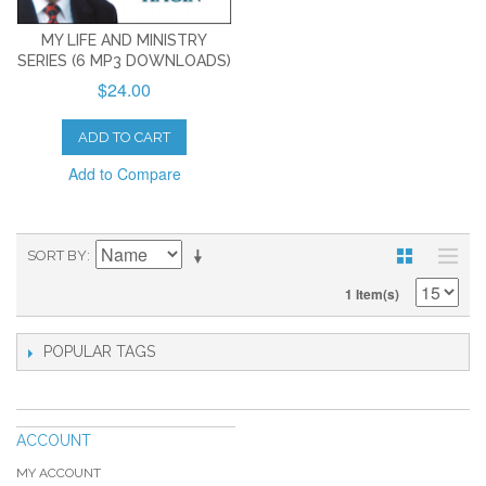
MY LIFE AND MINISTRY
SERIES (6 MP3 DOWNLOADS)
$24.00
ADD TO CART
Add to Compare
SORT BY
1 Item(s)
POPULAR TAGS
ACCOUNT
MY ACCOUNT