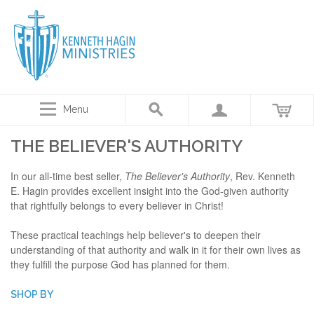
Menu
THE BELIEVER'S AUTHORITY
In our all-time best seller,
The Believer's Authority
, Rev. Kenneth
E. Hagin provides excellent insight into the God-given authority
that rightfully belongs to every believer in Christ!
These practical teachings help believer's to deepen their
understanding of that authority and walk in it for their own lives as
they fulfill the purpose God has planned for them.
SHOP BY