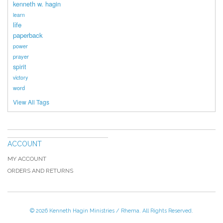
kenneth w. hagin
learn
life
paperback
power
prayer
spirit
victory
word
View All Tags
ACCOUNT
MY ACCOUNT
ORDERS AND RETURNS
© 2026 Kenneth Hagin Ministries / Rhema. All Rights Reserved.