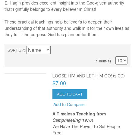
E. Hagin provides excellent insight into the God-given authority
that rightfully belongs to every believer in Christ!
These practical teachings help believer's to deepen their
understanding of that authority and walk in it for their own lives as
they fulfill the purpose God has planned for them.
SORT BY
1 Item(s)
LOOSE HIM AND LET HIM GO! (1 CD)
$7.00
ADD TO CART
Add to Compare
A Timeless Teaching from
Campmeeting 1976
!
We Have The Power To Set People
Free!