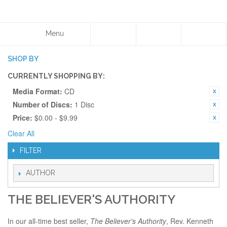
Menu
SHOP BY
CURRENTLY SHOPPING BY:
Media Format:
CD
Number of Discs:
1 Disc
Price:
$0.00 - $9.99
Clear All
FILTER
AUTHOR
THE BELIEVER'S AUTHORITY
In our all-time best seller,
The Believer's Authority
, Rev. Kenneth