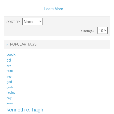
Learn More
SORT BY
1 Item(s)
POPULAR TAGS
book
cd
dvd
faith
free
god
guide
healing
holy
jesus
kenneth e. hagin