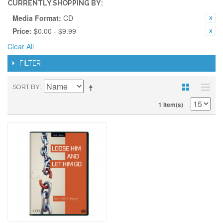
CURRENTLY SHOPPING BY:
Media Format:
CD
Price:
$0.00 - $9.99
Clear All
FILTER
SORT BY
1 Item(s)