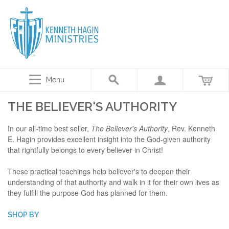
Menu
THE BELIEVER'S AUTHORITY
In our all-time best seller,
The Believer's Authority
, Rev. Kenneth
E. Hagin provides excellent insight into the God-given authority
that rightfully belongs to every believer in Christ!
These practical teachings help believer's to deepen their
understanding of that authority and walk in it for their own lives as
they fulfill the purpose God has planned for them.
SHOP BY