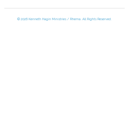
© 2026 Kenneth Hagin Ministries / Rhema. All Rights Reserved.
Please Call TOLL FREE (866) 312-0972,
Monday - Friday, 8:30 AM - 4:30 PM CST
VISIT — THE BELIEVER'S AUTHORITY CATEGORY
THANK YOU FOR SHOPPING WITH US!