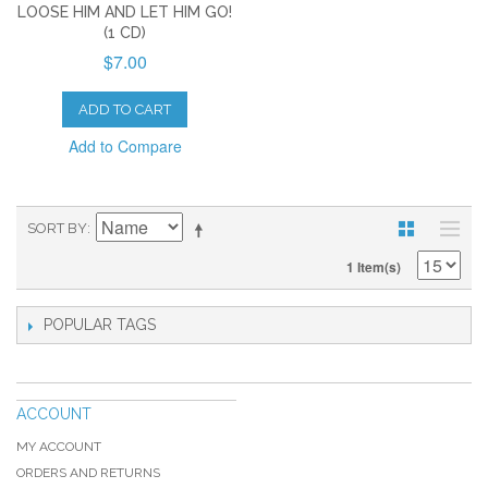
LOOSE HIM AND LET HIM GO!
(1 CD)
$7.00
ADD TO CART
Add to Compare
SORT BY
1 Item(s)
POPULAR TAGS
ACCOUNT
MY ACCOUNT
ORDERS AND RETURNS