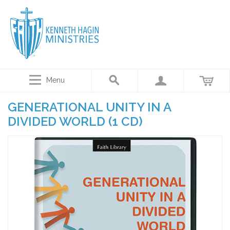
Menu
GENERATIONAL UNITY IN A
DIVIDED WORLD (1 CD)