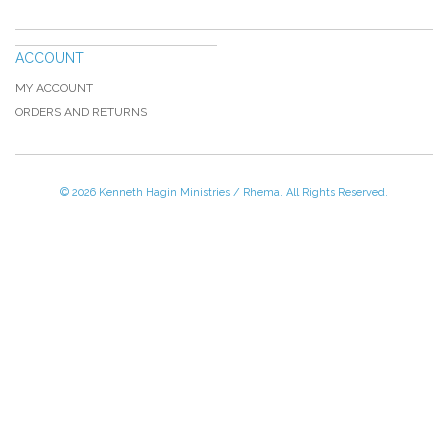
ACCOUNT
MY ACCOUNT
ORDERS AND RETURNS
© 2026 Kenneth Hagin Ministries / Rhema. All Rights Reserved.
Please Call TOLL FREE (866) 312-0972,