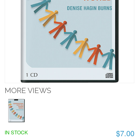
MORE VIEWS
$7.00
IN STOCK