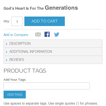
Generations
God's Heart Is For The
ADD TO CART
Qty:
Add to Compare
DESCRIPTION
ADDITIONAL INFORMATION
REVIEWS
PRODUCT TAGS
Add Your Tags:
ADD TAGS
Use spaces to separate tags. Use single quotes (') for phrases.