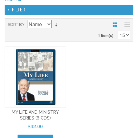
FILTER
SORT BY
1 Item(s)
MY LIFE AND MINISTRY
SERIES (6 CDS)
$42.00