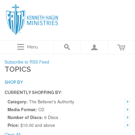
Menu
Subscribe to RSS Feed
TOPICS
SHOP BY
CURRENTLY SHOPPING BY:
Category:
The Believer's Authority
Media Format:
CD
Number of Discs:
6 Discs
Price:
$10.00 and above
Clear All