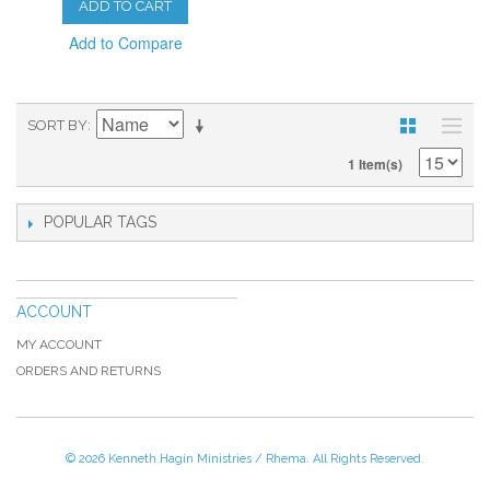
ADD TO CART
Add to Compare
SORT BY
1 Item(s)
POPULAR TAGS
ACCOUNT
MY ACCOUNT
ORDERS AND RETURNS
© 2026 Kenneth Hagin Ministries / Rhema. All Rights Reserved.