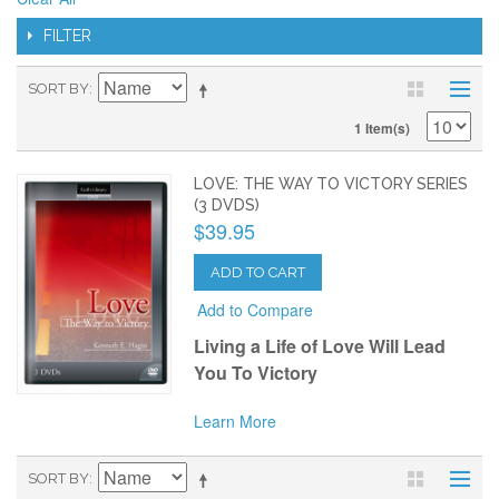
FILTER
SORT BY
1 Item(s)
LOVE: THE WAY TO VICTORY SERIES
(3 DVDS)
$39.95
ADD TO CART
Add to Compare
Living a Life of Love Will Lead
You To Victory
Learn More
SORT BY