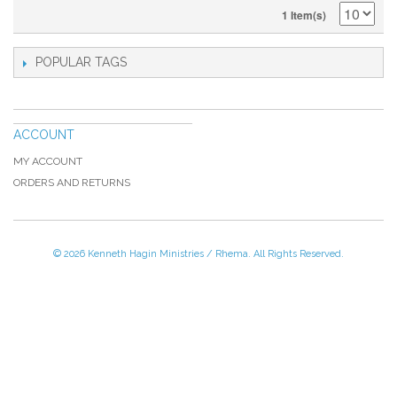
1 Item(s)
POPULAR TAGS
ACCOUNT
MY ACCOUNT
ORDERS AND RETURNS
© 2026 Kenneth Hagin Ministries / Rhema. All Rights Reserved.