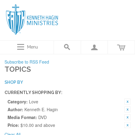
Menu
Subscribe to RSS Feed
TOPICS
SHOP BY
CURRENTLY SHOPPING BY:
Category:
Love
Author:
Kenneth E. Hagin
Media Format:
DVD
Price:
$10.00 and above
Clear All