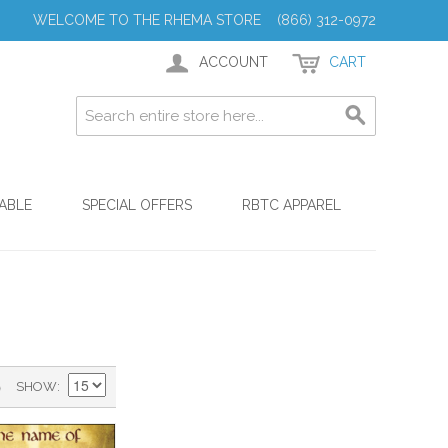
WELCOME TO THE RHEMA STORE (866) 312-0972
ACCOUNT
CART
ABLE
SPECIAL OFFERS
RBTC APPAREL
)
SHOW