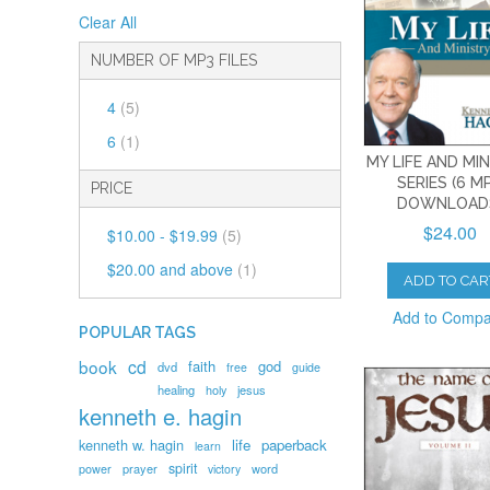
Clear All
NUMBER OF MP3 FILES
4
(5)
6
(1)
MY LIFE AND MI
SERIES (6 M
PRICE
DOWNLOAD
$24.00
$10.00
-
$19.99
(5)
$20.00
and above
(1)
ADD TO CAR
Add to Comp
POPULAR TAGS
book
cd
faith
god
dvd
free
guide
healing
holy
jesus
kenneth e. hagin
kenneth w. hagin
life
paperback
learn
spirit
prayer
word
power
victory