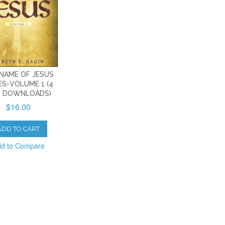
NAME OF JESUS
ES-VOLUME 1 (4
 DOWNLOADS)
$16.00
ADD TO CART
d to Compare