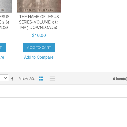
JESUS
THE NAME OF JESUS
 2 (4
SERIES-VOLUME 3 (4
ADS)
MP3 DOWNLOADS)
$16.00
T
ADD TO CART
are
Add to Compare
6 Item(s
VIEW AS