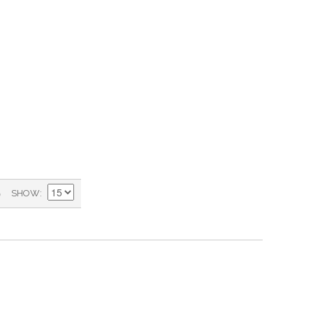
)
SHOW