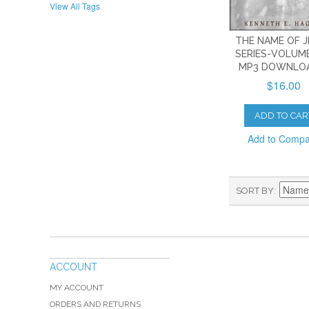
View All Tags
THE NAME OF 
SERIES-VOLUME
MP3 DOWNLO
$16.00
ADD TO CAR
Add to Comp
SORT BY
ACCOUNT
MY ACCOUNT
ORDERS AND RETURNS