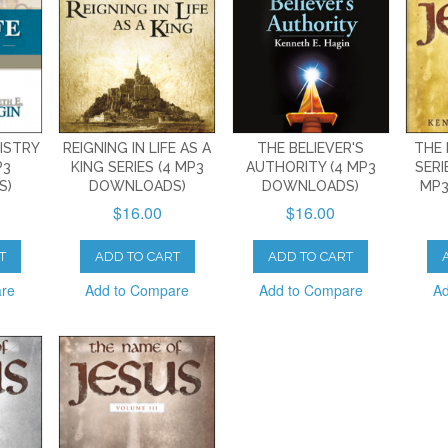
NISTRY
REIGNING IN LIFE AS A
THE BELIEVER'S
THE 
P3
KING SERIES (4 MP3
AUTHORITY (4 MP3
SERI
S)
DOWNLOADS)
DOWNLOADS)
MP3
$16.00
$16.00
T
ADD TO CART
ADD TO CART
are
Add to Compare
Add to Compare
Ad