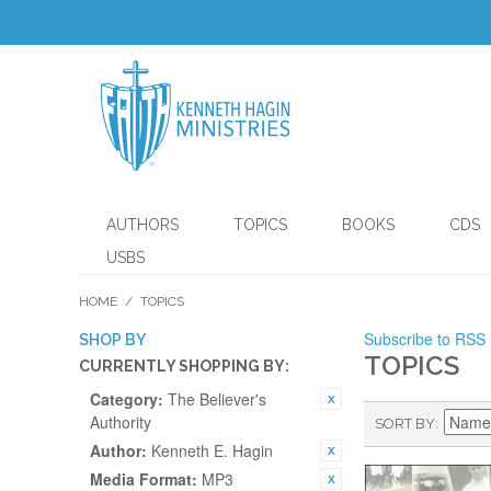
AUTHORS
TOPICS
BOOKS
CDS
USBS
HOME
/
TOPICS
Subscribe to RSS
SHOP BY
TOPICS
CURRENTLY SHOPPING BY:
Category:
The Believer's
Authority
SORT BY
Author:
Kenneth E. Hagin
Media Format:
MP3