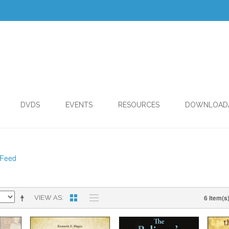
DVDS
EVENTS
RESOURCES
DOWNLOAD
 Feed
6 Item(s
VIEW AS