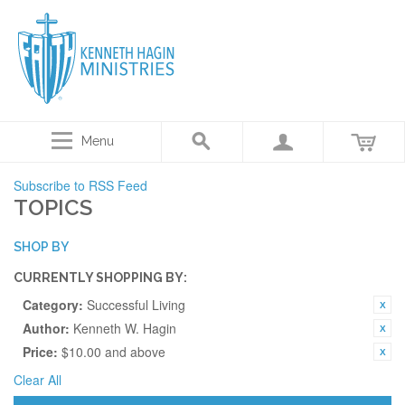
Menu
Subscribe to RSS Feed
TOPICS
SHOP BY
CURRENTLY SHOPPING BY:
Category:
Successful Living
Author:
Kenneth W. Hagin
Price:
$10.00 and above
Clear All