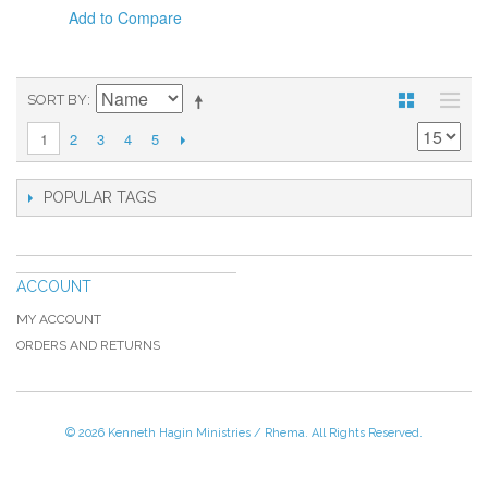
Add to Compare
SORT BY
2
3
4
5
1
POPULAR TAGS
ACCOUNT
MY ACCOUNT
ORDERS AND RETURNS
© 2026 Kenneth Hagin Ministries / Rhema. All Rights Reserved.