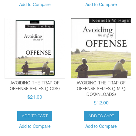
Add to Compare
Add to Compare
AVOIDING THE TRAP OF
AVOIDING THE TRAP OF
OFFENSE SERIES (3 CDS)
OFFENSE SERIES (3 MP3
DOWNLOADS)
$21.00
$12.00
ADD TO CART
ADD TO CART
Add to Compare
Add to Compare