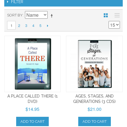
FILTER
SORT BY
2
3
4
5
1
A PLACE CALLED THERE (1
AGES, STAGES, AND
DVD)
GENERATIONS (3 CDS)
$14.95
$21.00
ADD TO CART
ADD TO CART