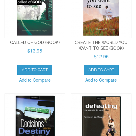
CALLED OF GOD (BOOK)
CREATE THE WORLD YOU
WANT TO SEE (BOOK)
$13.95
$12.95
ADD TO CART
ADD TO CART
Add to Compare
Add to Compare