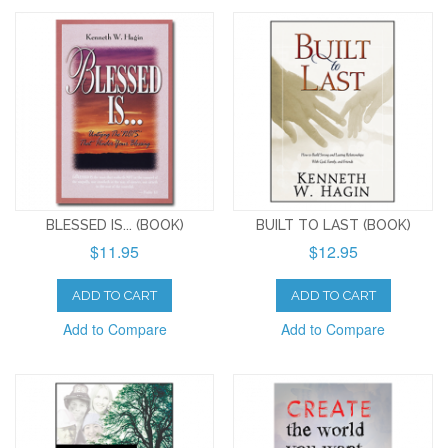
BLESSED IS... (BOOK)
BUILT TO LAST (BOOK)
$11.95
$12.95
ADD TO CART
ADD TO CART
Add to Compare
Add to Compare