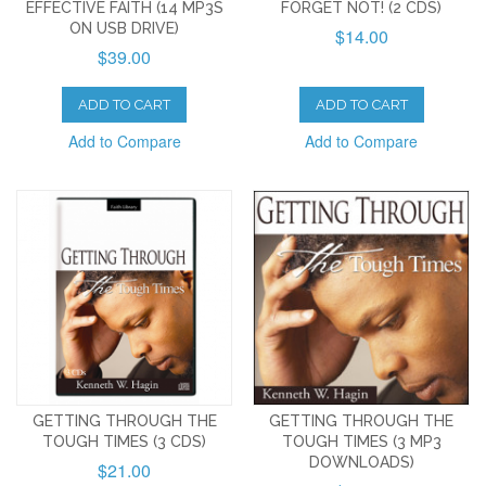
EFFECTIVE FAITH (14 MP3S
FORGET NOT! (2 CDS)
ON USB DRIVE)
$14.00
$39.00
ADD TO CART
ADD TO CART
Add to Compare
Add to Compare
GETTING THROUGH THE
GETTING THROUGH THE
TOUGH TIMES (3 CDS)
TOUGH TIMES (3 MP3
DOWNLOADS)
$21.00