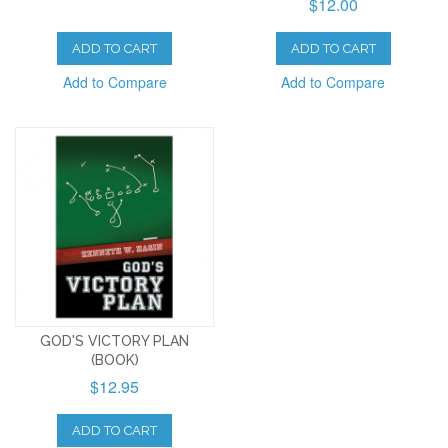
$12.00
ADD TO CART
ADD TO CART
Add to Compare
Add to Compare
GOD'S VICTORY PLAN
(BOOK)
$12.95
ADD TO CART