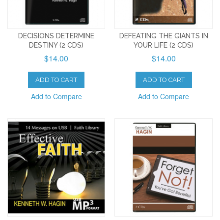
DECISIONS DETERMINE
DEFEATING THE GIANTS IN
DESTINY (2 CDS)
YOUR LIFE (2 CDS)
$14.00
$14.00
ADD TO CART
ADD TO CART
Add to Compare
Add to Compare