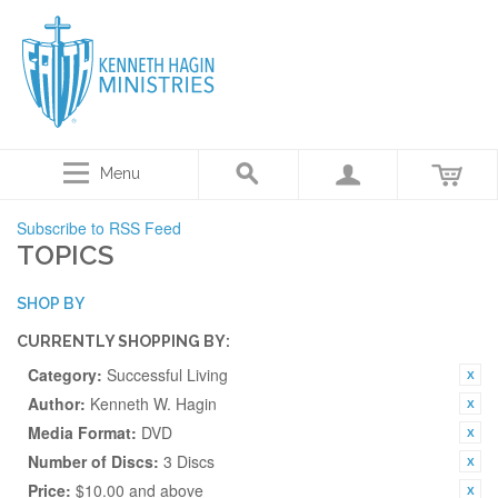
Menu
Subscribe to RSS Feed
TOPICS
SHOP BY
CURRENTLY SHOPPING BY:
Category:
Successful Living
Author:
Kenneth W. Hagin
Media Format:
DVD
Number of Discs:
3 Discs
Price:
$10.00 and above