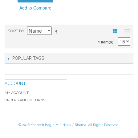
Add to Compare
SORT BY
1 Item(s)
POPULAR TAGS
ACCOUNT
MY ACCOUNT
ORDERS AND RETURNS
© 2026 Kenneth Hagin Ministries / Rhema. All Rights Reserved.