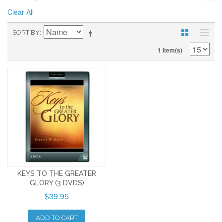
Clear All
SORT BY
1 Item(s)
KEYS TO THE GREATER
GLORY (3 DVDS)
$39.95
ADD TO CART