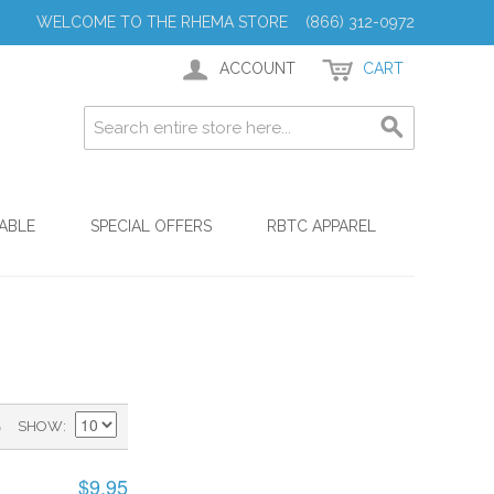
WELCOME TO THE RHEMA STORE (866) 312-0972
ACCOUNT
CART
ABLE
SPECIAL OFFERS
RBTC APPAREL
)
SHOW
$9.95