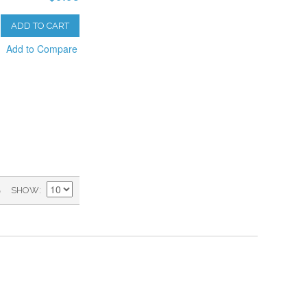
ADD TO CART
Add to Compare
)
SHOW