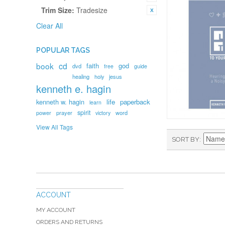
Trim Size:
Tradesize
Clear All
POPULAR TAGS
book
cd
faith
god
dvd
free
guide
healing
holy
jesus
kenneth e. hagin
kenneth w. hagin
life
paperback
learn
spirit
prayer
word
power
victory
View All Tags
SORT BY
ACCOUNT
MY ACCOUNT
ORDERS AND RETURNS