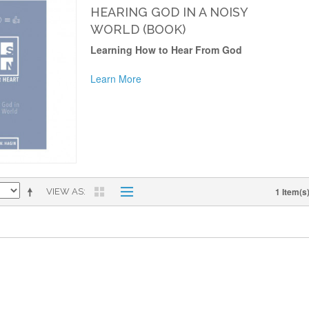
HEARING GOD IN A NOISY
WORLD (BOOK)
Learning How to Hear From God
Learn More
1 Item(s
VIEW AS