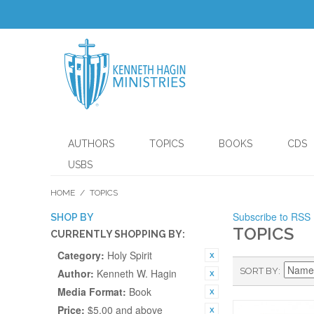
AUTHORS
TOPICS
BOOKS
CDS
USBS
HOME
/
TOPICS
Subscribe to RSS
SHOP BY
TOPICS
CURRENTLY SHOPPING BY:
Category:
Holy Spirit
SORT BY
Author:
Kenneth W. Hagin
Media Format:
Book
Price:
$5.00 and above