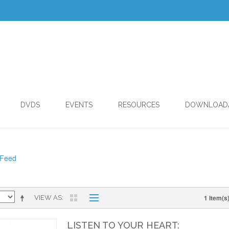
DVDS
EVENTS
RESOURCES
DOWNLOAD
 Feed
1 Item(s
VIEW AS
LISTEN TO YOUR HEART: