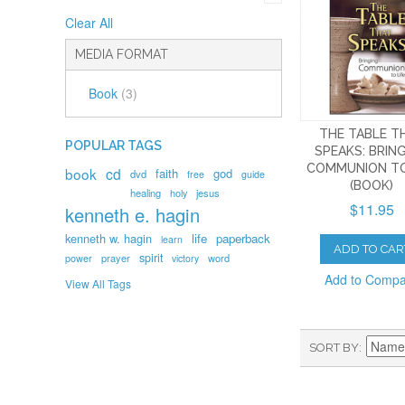
Clear All
MEDIA FORMAT
Book
(3)
THE TABLE T
POPULAR TAGS
SPEAKS: BRIN
COMMUNION TO
book
cd
faith
god
dvd
free
guide
(BOOK)
healing
holy
jesus
$11.95
kenneth e. hagin
kenneth w. hagin
life
paperback
learn
ADD TO CAR
spirit
prayer
word
power
victory
Add to Comp
View All Tags
SORT BY