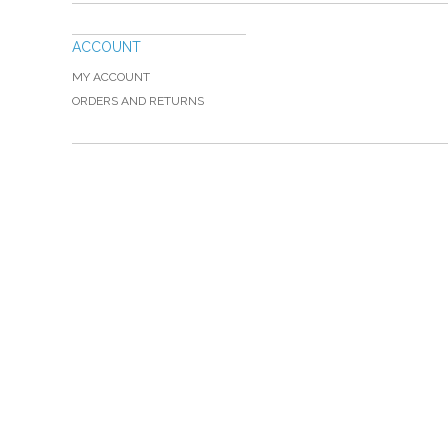
ACCOUNT
MY ACCOUNT
ORDERS AND RETURNS
Please Call TOLL FREE (866) 312-0972, Monday
VISIT — THE BELIEVER'S AUTHORITY CATEGORY