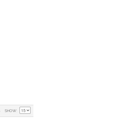
)
SHOW