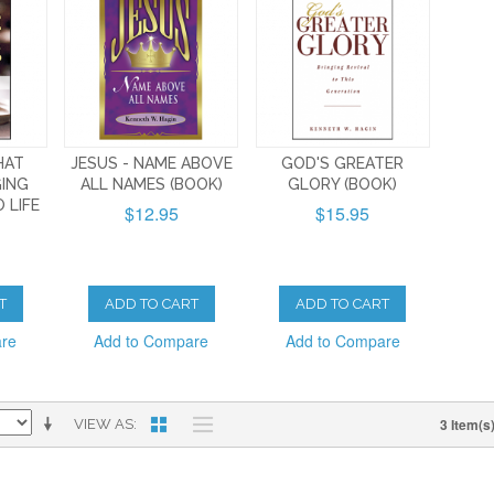
HAT
JESUS - NAME ABOVE
GOD'S GREATER
GING
ALL NAMES (BOOK)
GLORY (BOOK)
 LIFE
$12.95
$15.95
T
ADD TO CART
ADD TO CART
are
Add to Compare
Add to Compare
3 Item(s
VIEW AS