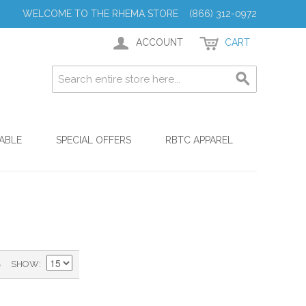
WELCOME TO THE RHEMA STORE (866) 312-0972
ACCOUNT
CART
ABLE
SPECIAL OFFERS
RBTC APPAREL
)
SHOW