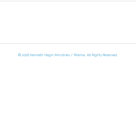
© 2026 Kenneth Hagin Ministries / Rhema. All Rights Reserved.
 - Friday, 8:30 AM - 4:30 PM CST