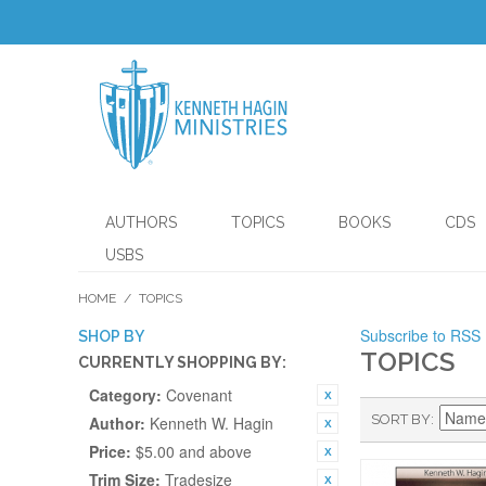
AUTHORS
TOPICS
BOOKS
CDS
USBS
HOME
/
TOPICS
Subscribe to RSS
SHOP BY
TOPICS
CURRENTLY SHOPPING BY:
Category:
Covenant
SORT BY
Author:
Kenneth W. Hagin
Price:
$5.00 and above
Trim Size:
Tradesize