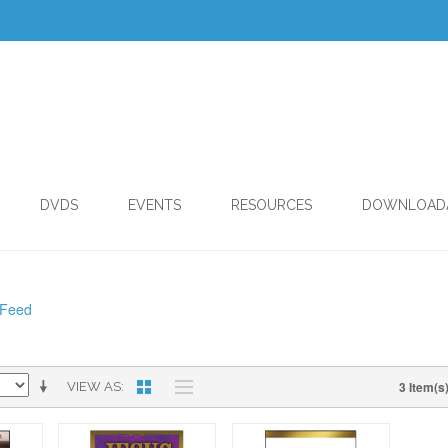
DVDS
EVENTS
RESOURCES
DOWNLOAD
 Feed
3 Item(s
VIEW AS