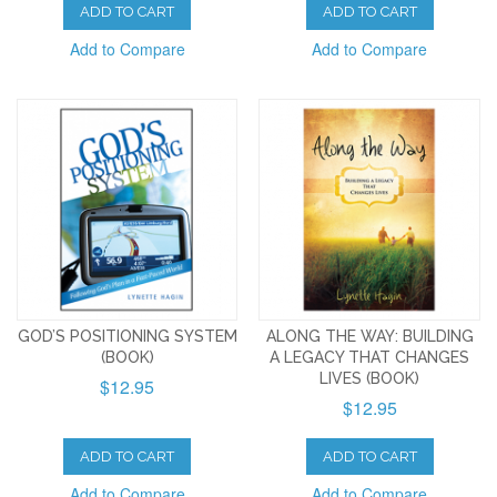
ADD TO CART
ADD TO CART
Add to Compare
Add to Compare
GOD’S POSITIONING SYSTEM
ALONG THE WAY: BUILDING
(BOOK)
A LEGACY THAT CHANGES
LIVES (BOOK)
$12.95
$12.95
ADD TO CART
ADD TO CART
Add to Compare
Add to Compare