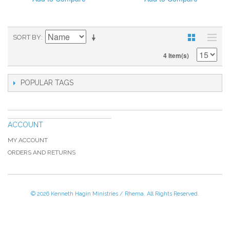
SORT BY
4 Item(s)
POPULAR TAGS
ACCOUNT
MY ACCOUNT
ORDERS AND RETURNS
© 2026 Kenneth Hagin Ministries / Rhema. All Rights Reserved.