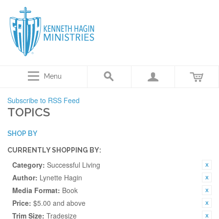
Menu
Subscribe to RSS Feed
TOPICS
SHOP BY
CURRENTLY SHOPPING BY:
Category:
Successful Living
Author:
Lynette Hagin
Media Format:
Book
Price:
$5.00 and above
Trim Size:
Tradesize