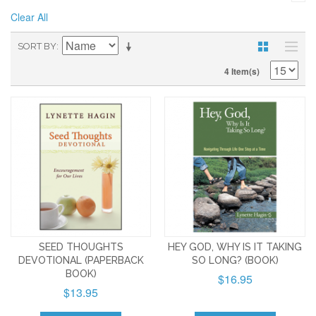
Clear All
SORT BY
4 Item(s)
SEED THOUGHTS
HEY GOD, WHY IS IT TAKING
DEVOTIONAL (PAPERBACK
SO LONG? (BOOK)
BOOK)
$16.95
$13.95