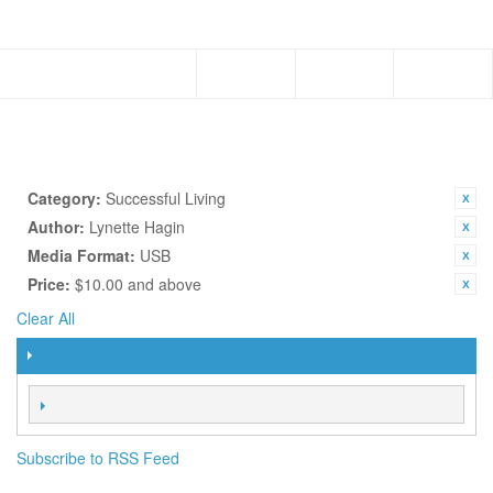
Menu
Subscribe to RSS Feed
TOPICS
SHOP BY
CURRENTLY SHOPPING BY:
Category:
Successful Living
Author:
Lynette Hagin
Media Format:
USB
Price:
$10.00 and above
Clear All
FILTER
SORT BY