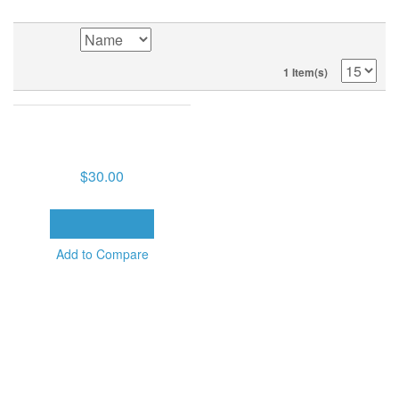
1 Item(s)
KEYS TO FULFILLING GOD'S
PLAN (10 MP3S ON USB
DRIVE)
$30.00
ADD TO CART
Add to Compare
SORT BY
1 Item(s)
POPULAR TAGS