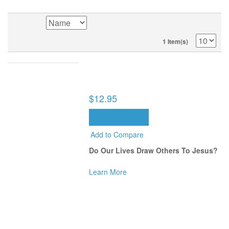
1 Item(s)
ALONG THE WAY: BUILDING A LEGACY
THAT CHANGES LIVES (BOOK)
$12.95
ADD TO CART
Add to Compare
Do Our Lives Draw Others To Jesus?
Learn More
SORT BY
1 Item(s)
POPULAR TAGS