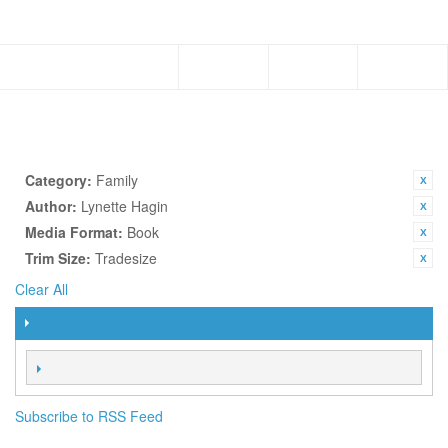
Menu
Subscribe to RSS Feed
TOPICS
SHOP BY
CURRENTLY SHOPPING BY:
Category:
Family
Author:
Lynette Hagin
Media Format:
Book
Trim Size:
Tradesize
Clear All
FILTER
SORT BY