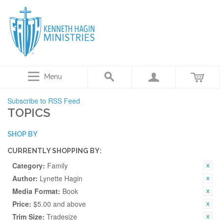
Menu
Subscribe to RSS Feed
TOPICS
SHOP BY
CURRENTLY SHOPPING BY:
Category:
Family
Author:
Lynette Hagin
Media Format:
Book
Price:
$5.00 and above
Trim Size:
Tradesize