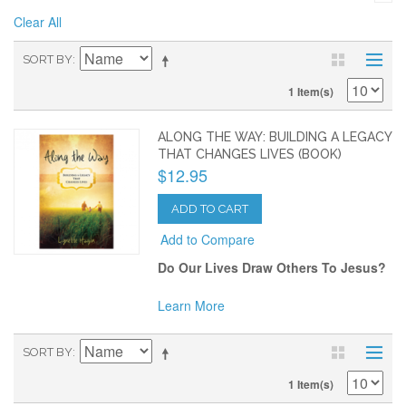
Clear All
SORT BY
1 Item(s)
ALONG THE WAY: BUILDING A LEGACY
THAT CHANGES LIVES (BOOK)
$12.95
ADD TO CART
Add to Compare
Do Our Lives Draw Others To Jesus?
Learn More
SORT BY
1 Item(s)