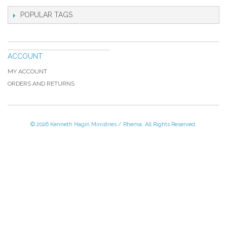
POPULAR TAGS
ACCOUNT
MY ACCOUNT
ORDERS AND RETURNS
© 2026 Kenneth Hagin Ministries / Rhema. All Rights Reserved.