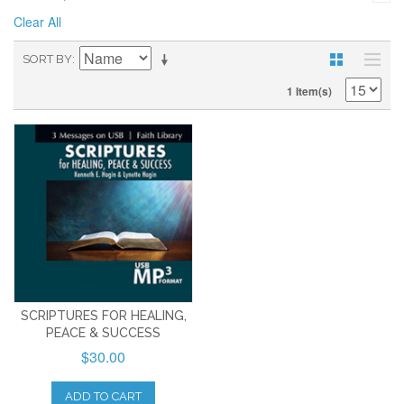
Clear All
SORT BY
1 Item(s)
SCRIPTURES FOR HEALING,
PEACE & SUCCESS
$30.00
ADD TO CART