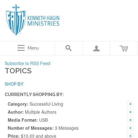
Menu
Subscribe to RSS Feed
TOPICS
SHOP BY
CURRENTLY SHOPPING BY:
Category:
Successful Living
Author:
Multiple Authors
Media Format:
USB
Number of Messages:
3 Messages
Price:
$10.00 and above