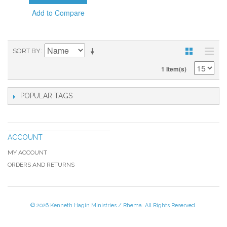
Add to Compare
SORT BY
1 Item(s)
POPULAR TAGS
ACCOUNT
MY ACCOUNT
ORDERS AND RETURNS
© 2026 Kenneth Hagin Ministries / Rhema. All Rights Reserved.