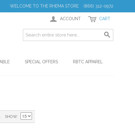
WELCOME TO THE RHEMA STORE (866) 312-0972
ACCOUNT
CART
ABLE
SPECIAL OFFERS
RBTC APPAREL
)
SHOW