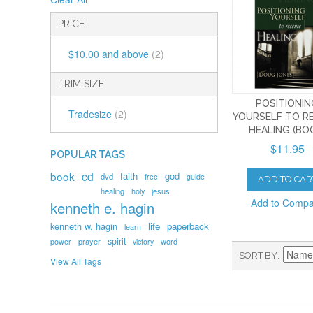
PRICE
$10.00
and above
(2)
TRIM SIZE
POSITIONI
Tradesize
(2)
YOURSELF TO R
HEALING (BO
$11.95
POPULAR TAGS
book
cd
faith
god
dvd
free
guide
ADD TO CAR
healing
holy
jesus
Add to Comp
kenneth e. hagin
kenneth w. hagin
life
paperback
learn
spirit
prayer
word
power
victory
SORT BY
View All Tags