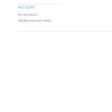
ACCOUNT
MY ACCOUNT
ORDERS AND RETURNS
Please Call TOLL FREE (866) 312-0972, Monday
VISIT — THE BELIEVER'S AUTHORITY CATEGORY