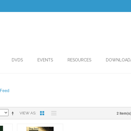
DVDS
EVENTS
RESOURCES
DOWNLOAD
 Feed
2 Item(s
VIEW AS