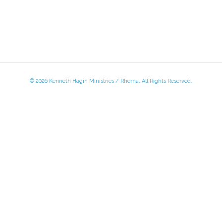
© 2026 Kenneth Hagin Ministries / Rhema. All Rights Reserved.
 - Friday, 8:30 AM - 4:30 PM CST