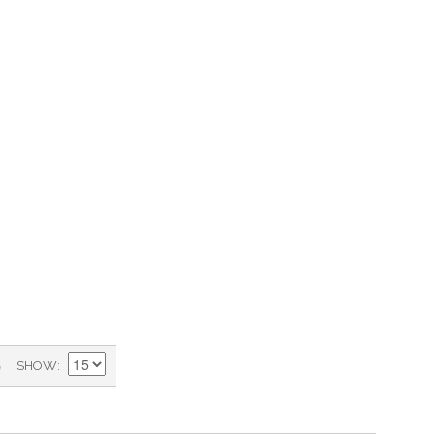
)
SHOW