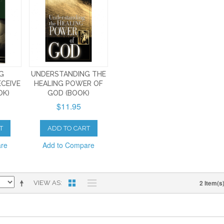
NG
UNDERSTANDING THE
ECEIVE
HEALING POWER OF
OK)
GOD (BOOK)
$11.95
T
ADD TO CART
are
Add to Compare
2 Item(s
VIEW AS