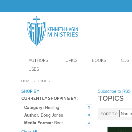
AUTHORS
TOPICS
BOOKS
CDS
USBS
HOME
/
TOPICS
Subscribe to RSS
SHOP BY
TOPICS
CURRENTLY SHOPPING BY:
Category:
Healing
SORT BY
Author:
Doug Jones
Media Format:
Book
Clear All