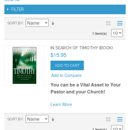
FILTER
SORT BY
1 Item(s)
IN SEARCH OF TIMOTHY (BOOK)
$15.95
ADD TO CART
Add to Compare
Y
ou can be a Vital Asset to Your
Pastor and your Church!
Learn More
SORT BY
1 Item(s)