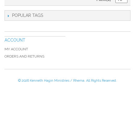
POPULAR TAGS
ACCOUNT
MY ACCOUNT
ORDERS AND RETURNS
© 2026 Kenneth Hagin Ministries / Rhema. All Rights Reserved.