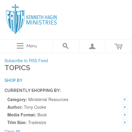
Menu
Subscribe to RSS Feed
TOPICS
SHOP BY
CURRENTLY SHOPPING BY:
Category:
Ministerial Resources
Author:
Tony Cooke
Media Format:
Book
Trim Size:
Tradesize
Clear All