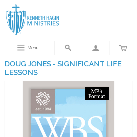
Menu
DOUG JONES - SIGNIFICANT LIFE
LESSONS