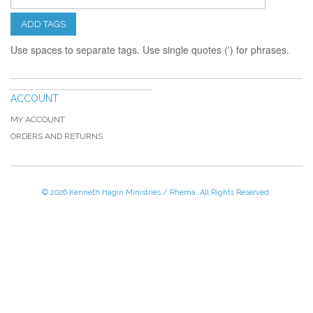
ADD TAGS
Use spaces to separate tags. Use single quotes (') for phrases.
ACCOUNT
MY ACCOUNT
ORDERS AND RETURNS
© 2026 Kenneth Hagin Ministries / Rhema. All Rights Reserved.