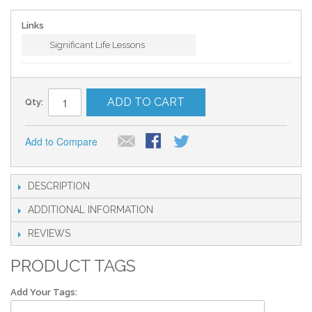
Links
Significant Life Lessons
ADD TO CART
Qty:
Add to Compare
DESCRIPTION
ADDITIONAL INFORMATION
REVIEWS
PRODUCT TAGS
Add Your Tags: