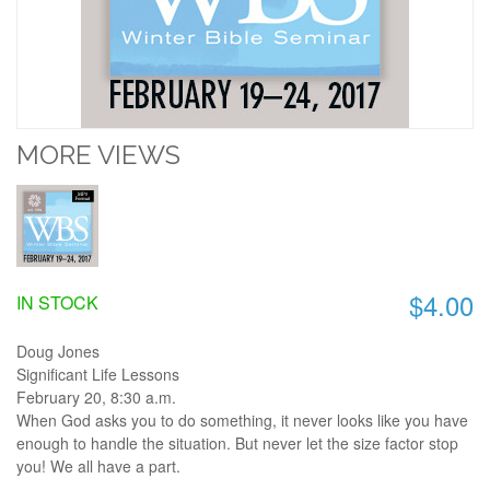
MORE VIEWS
$4.00
IN STOCK
Doug Jones
Significant Life Lessons
February 20, 8:30 a.m.
When God asks you to do something, it never looks like you have
enough to handle the situation. But never let the size factor stop
you! We all have a part.