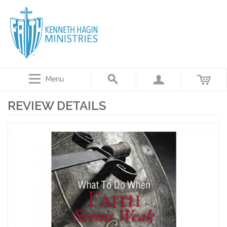
Menu
REVIEW DETAILS