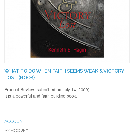
WHAT TO DO WHEN FAITH SEEMS WEAK & VICTORY
LOST (BOOK)
Product Review (submitted on July 14, 2009):
It is a powerful and faith building book.
ACCOUNT
MY ACCOUNT