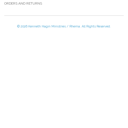
ORDERS AND RETURNS
© 2026 Kenneth Hagin Ministries / Rhema. All Rights Reserved.