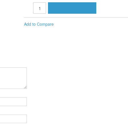
Add to Compare
M, IF YOU SAY SO (1 DVD)
MIT REVIEW