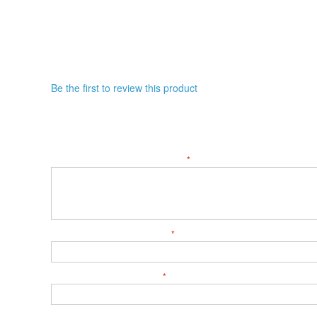
Be the first to review this product
WRITE YOUR OWN REVIEW
YOU'RE REVIEWING:
ROB BETTS, WEDNESDAY, FEB. 18, 2026, 8:30 A
LET US KNOW YOUR THOUGHTS
SUMMARY OF YOUR REVIEW
WHAT'S YOUR NICKNAME?
SUB