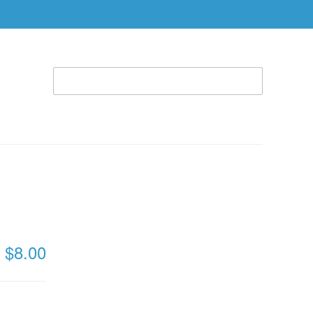
WELCOME TO THE RHEMA STORE (866) 312-0972
ACCOUNT
CART
ABLE
SPECIAL OFFERS
RBTC APPAREL
8,
 DVD)
$8.00