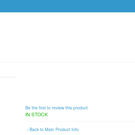
DVDS
EVENTS
RESOURCES
DOWNLOAD
0 AM, IF YOU SAY SO (1 DVD)
/
PRODUCT REVIEWS
ROB BETTS, WEDNESDAY, FEB. 1
2026, 8:30 AM, IF YOU SAY SO (1
Be the first to review this product
IN STOCK
Back to Main Product Info
«
ADD TO CART
Qty: