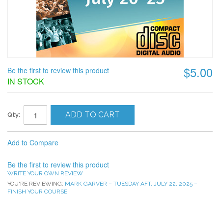
$5.00
Be the first to review this product
IN STOCK
ADD TO CART
Qty:
Add to Compare
Be the first to review this product
WRITE YOUR OWN REVIEW
YOU'RE REVIEWING:
MARK GARVER – TUESDAY AFT, JULY 22, 2025 –
FINISH YOUR COURSE