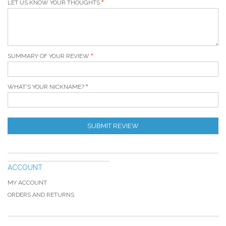
LET US KNOW YOUR THOUGHTS
SUMMARY OF YOUR REVIEW
WHAT'S YOUR NICKNAME?
SUBMIT REVIEW
ACCOUNT
MY ACCOUNT
ORDERS AND RETURNS