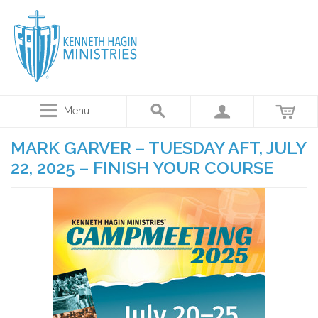
Menu
MARK GARVER – TUESDAY AFT, JULY
22, 2025 – FINISH YOUR COURSE