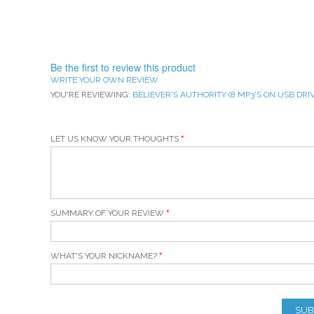
Be the first to review this product
WRITE YOUR OWN REVIEW
YOU'RE REVIEWING:
BELIEVER'S AUTHORITY (8 MP3'S ON USB DRIV
LET US KNOW YOUR THOUGHTS
SUMMARY OF YOUR REVIEW
WHAT'S YOUR NICKNAME?
SUB