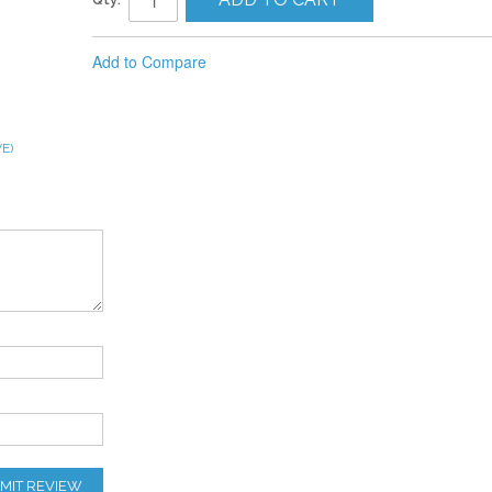
Add to Compare
E)
MIT REVIEW