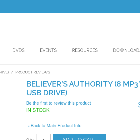
DVDS
EVENTS
RESOURCES
DOWNLOAD
RIVE)
/
PRODUCT REVIEWS
BELIEVER'S AUTHORITY (8 MP3
USB DRIVE)
Be the first to review this product
IN STOCK
Back to Main Product Info
«
ADD TO CART
Qty: