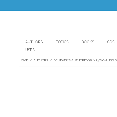
AUTHORS
TOPICS
BOOKS
CDS
USBS
HOME
/
AUTHORS
/
BELIEVER'S AUTHORITY (8 MP3'S ON USB D