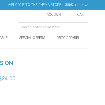
WELCOME TO THE RHEMA STORE (866) 312-0972
ACCOUNT
CART
ABLE
SPECIAL OFFERS
RBTC APPAREL
'S ON
$24.00