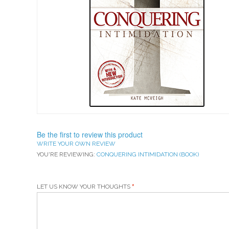
Be the first to review this product
WRITE YOUR OWN REVIEW
YOU'RE REVIEWING:
CONQUERING INTIMIDATION (BOOK)
LET US KNOW YOUR THOUGHTS