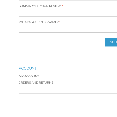
SUMMARY OF YOUR REVIEW
WHAT'S YOUR NICKNAME?
SUB
ACCOUNT
MY ACCOUNT
ORDERS AND RETURNS