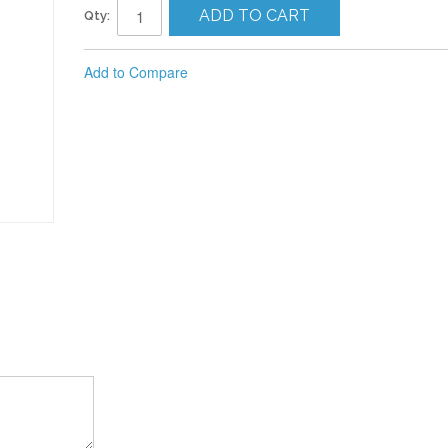
ADD TO CART
Qty:
Add to Compare