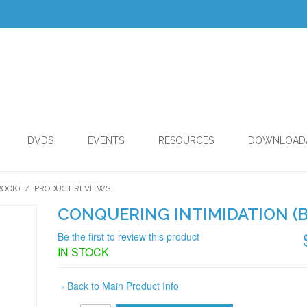
DVDS
EVENTS
RESOURCES
DOWNLOAD
BOOK)
/
PRODUCT REVIEWS
CONQUERING INTIMIDATION (
Be the first to review this product
IN STOCK
Back to Main Product Info
«