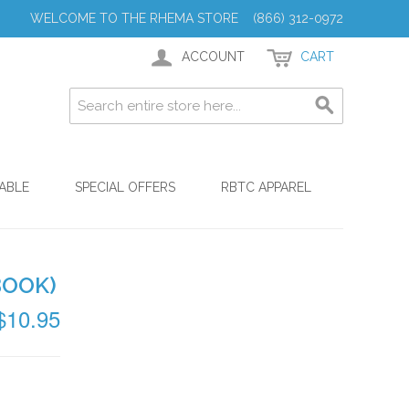
WELCOME TO THE RHEMA STORE (866) 312-0972
ACCOUNT
CART
ABLE
SPECIAL OFFERS
RBTC APPAREL
BOOK)
$10.95