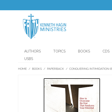
AUTHORS
TOPICS
BOOKS
CDS
USBS
HOME
/
BOOKS
/
PAPERBACK
/
CONQUERING INTIMIDATION (