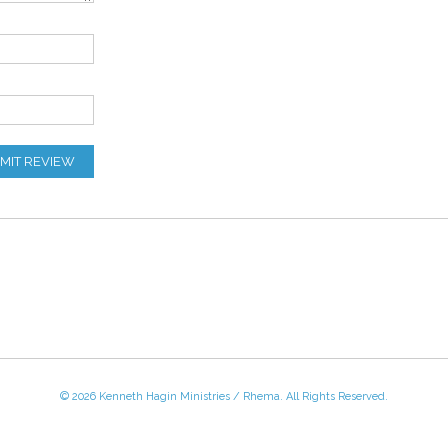
MIT REVIEW
© 2026 Kenneth Hagin Ministries / Rhema. All Rights Reserved.