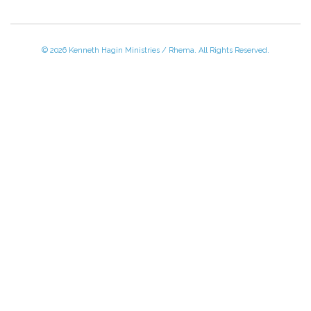
© 2026 Kenneth Hagin Ministries / Rhema. All Rights Reserved.
Please Call TOLL FREE (866) 312-0972,
Monday - Friday, 8:30 AM - 4:30 PM CST
VISIT — THE BELIEVER'S AUTHORITY CATEGORY
THANK YOU FOR SHOPPING WITH US!