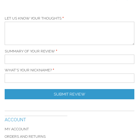
LET US KNOW YOUR THOUGHTS
SUMMARY OF YOUR REVIEW
WHAT'S YOUR NICKNAME?
SUBMIT REVIEW
ACCOUNT
MY ACCOUNT
ORDERS AND RETURNS