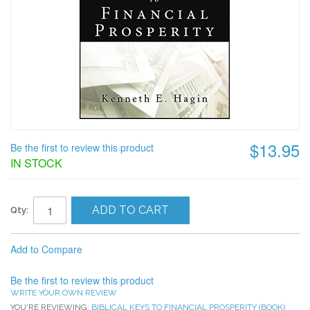
$13.95
Be the first to review this product
IN STOCK
ADD TO CART
Qty:
Add to Compare
Be the first to review this product
WRITE YOUR OWN REVIEW
YOU'RE REVIEWING:
BIBLICAL KEYS TO FINANCIAL PROSPERITY (BOOK)