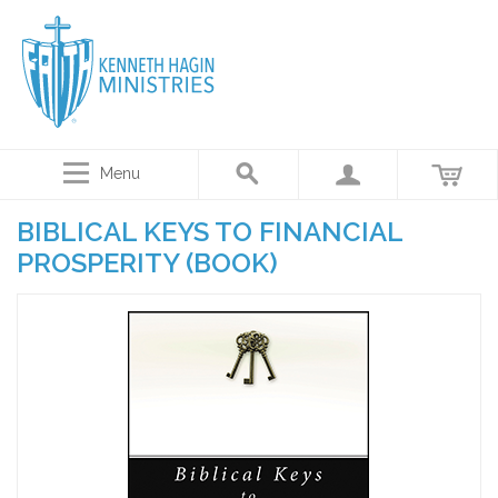
Menu
BIBLICAL KEYS TO FINANCIAL
PROSPERITY (BOOK)