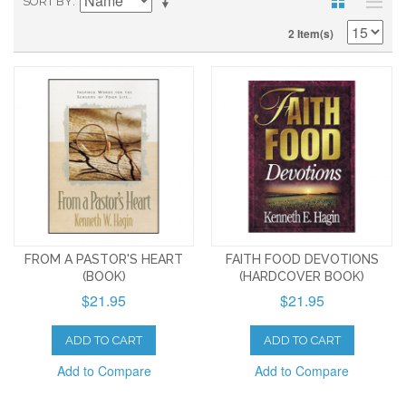
SORT BY
2 Item(s)
FROM A PASTOR'S HEART
FAITH FOOD DEVOTIONS
(BOOK)
(HARDCOVER BOOK)
$21.95
$21.95
ADD TO CART
ADD TO CART
Add to Compare
Add to Compare