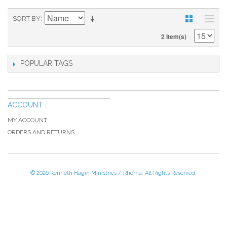
SORT BY
2 Item(s)
POPULAR TAGS
ACCOUNT
MY ACCOUNT
ORDERS AND RETURNS
© 2026 Kenneth Hagin Ministries / Rhema. All Rights Reserved.