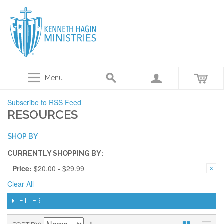
Menu
Subscribe to RSS Feed
RESOURCES
SHOP BY
CURRENTLY SHOPPING BY:
Price:
$20.00 - $29.99
Clear All
FILTER