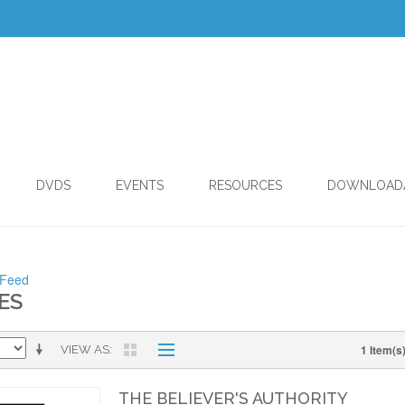
DVDS
EVENTS
RESOURCES
DOWNLOAD
 Feed
ES
1 Item(s
VIEW AS
THE BELIEVER'S AUTHORITY