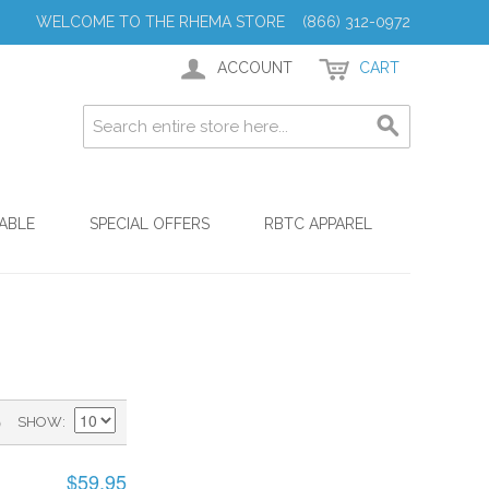
WELCOME TO THE RHEMA STORE (866) 312-0972
ACCOUNT
CART
ABLE
SPECIAL OFFERS
RBTC APPAREL
)
SHOW
$59.95