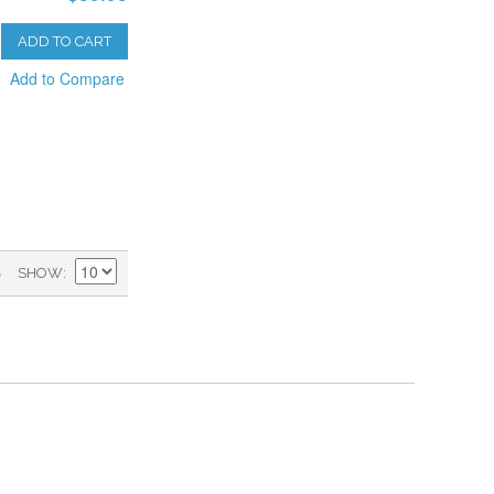
ADD TO CART
Add to Compare
)
SHOW