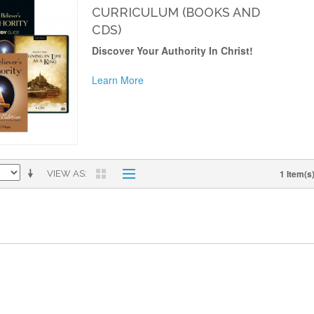
CURRICULUM (BOOKS AND
CDS)
Discover Your Authority In Christ!
Learn More
1 Item(s
VIEW AS