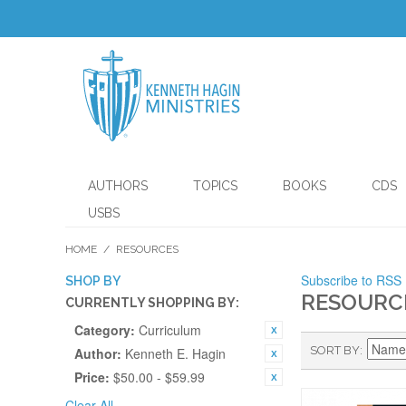
AUTHORS
TOPICS
BOOKS
CDS
USBS
HOME
/
RESOURCES
Subscribe to RSS
SHOP BY
RESOURC
CURRENTLY SHOPPING BY:
Category:
Curriculum
SORT BY
Author:
Kenneth E. Hagin
Price:
$50.00 - $59.99
Clear All