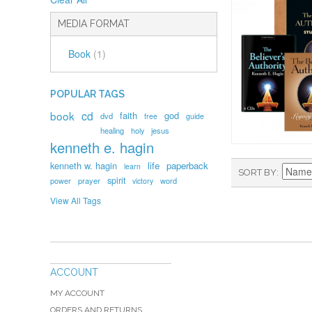
MEDIA FORMAT
Book
(1)
POPULAR TAGS
book
cd
faith
god
dvd
free
guide
healing
holy
jesus
kenneth e. hagin
kenneth w. hagin
life
paperback
learn
SORT BY
spirit
prayer
word
power
victory
View All Tags
ACCOUNT
MY ACCOUNT
ORDERS AND RETURNS