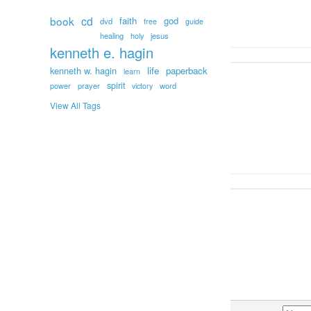
book
cd
faith
god
dvd
free
guide
healing
holy
jesus
kenneth e. hagin
kenneth w. hagin
life
paperback
learn
spirit
prayer
word
power
victory
View All Tags