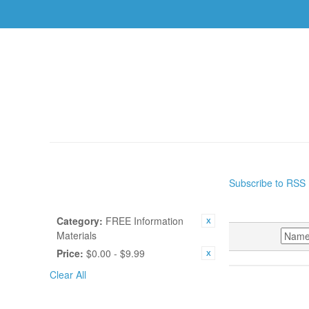
AUTHORS
TOPICS
BOOKS
CDS
USBS
HOME
/
RESOURCES
Subscribe to RSS
SHOP BY
RESOURC
CURRENTLY SHOPPING BY:
Category:
FREE Information
Materials
SORT BY
Price:
$0.00 - $9.99
Clear All
POPULAR TAGS