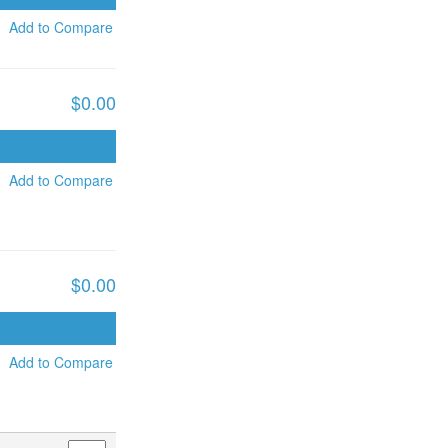
Add to Compare
$0.00
ADD TO CART
Add to Compare
$0.00
ADD TO CART
Add to Compare