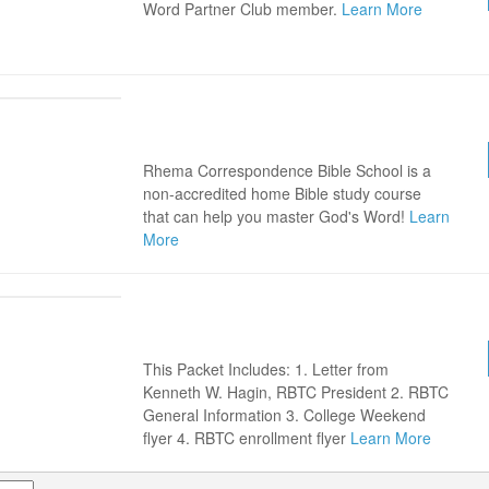
Word Partner Club member.
Learn More
RHEMA CORRESPONDENCE
SCHOOL BROCHURE
Rhema Correspondence Bible School is a
non-accredited home Bible study course
that can help you master God's Word!
Learn
More
FREE RBTC INFORMATION /
ENROLLMENT PACKET
This Packet Includes: 1. Letter from
Kenneth W. Hagin, RBTC President 2. RBTC
General Information 3. College Weekend
flyer 4. RBTC enrollment flyer
Learn More