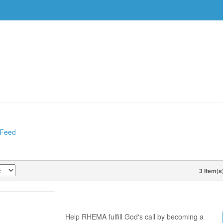
DVDS
EVENTS
RESOURCES
DOWNLOAD
 Feed
ES
3 Item(s
VIEW AS
WORD PARTNER PACKET
Help RHEMA fulfill God's call by becoming a