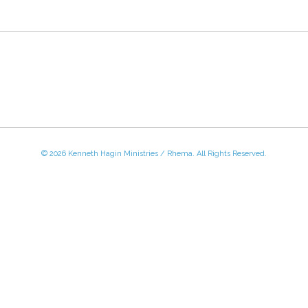
© 2026 Kenneth Hagin Ministries / Rhema. All Rights Reserved.
 - Friday, 8:30 AM - 4:30 PM CST