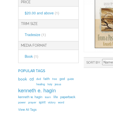
PRICE
$20.00
and above
(1)
TRIM SIZE
Tradesize
(1)
MEDIA FORMAT
Book
(1)
SORT BY
POPULAR TAGS
book
cd
faith
god
dvd
free
guide
healing
holy
jesus
kenneth e. hagin
kenneth w. hagin
life
paperback
learn
spirit
prayer
word
power
victory
View All Tags