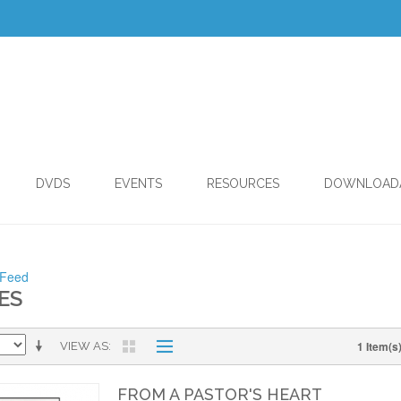
DVDS
EVENTS
RESOURCES
DOWNLOAD
 Feed
ES
1 Item(s
VIEW AS
FROM A PASTOR'S HEART