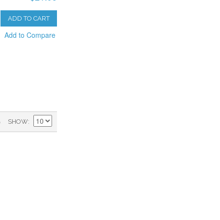
ADD TO CART
Add to Compare
)
SHOW