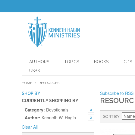
AUTHORS
TOPICS
BOOKS
CDS
USBS
HOME
/
RESOURCES
Subscribe to RSS
SHOP BY
RESOURC
CURRENTLY SHOPPING BY:
Category:
Devotionals
SORT BY
Author:
Kenneth W. Hagin
Clear All