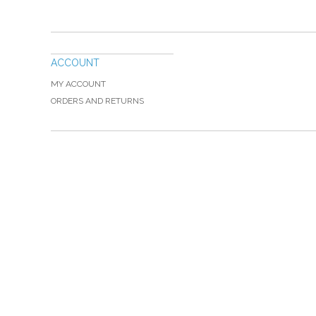
ACCOUNT
MY ACCOUNT
ORDERS AND RETURNS
Please Call TOLL FREE (866) 312-0972, Monday