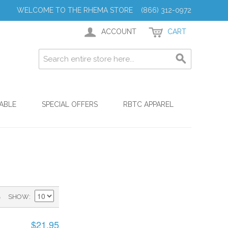
WELCOME TO THE RHEMA STORE (866) 312-0972
ACCOUNT
CART
ABLE
SPECIAL OFFERS
RBTC APPAREL
)
SHOW
$21.95