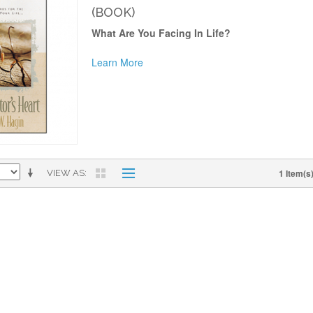
(BOOK)
What Are You Facing In Life?
Learn More
1 Item(s
VIEW AS