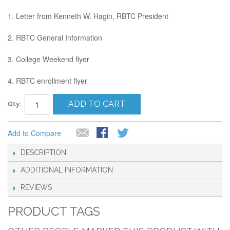
1. Letter from Kenneth W. Hagin, RBTC President
2. RBTC General Information
3. College Weekend flyer
4. RBTC enrollment flyer
ADD TO CART
Qty:
Add to Compare
DESCRIPTION
ADDITIONAL INFORMATION
REVIEWS
PRODUCT TAGS