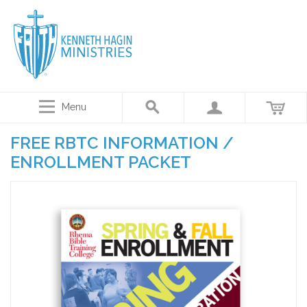
Menu
FREE RBTC INFORMATION /
ENROLLMENT PACKET