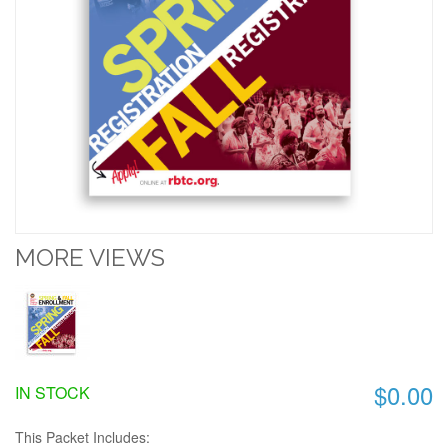
MORE VIEWS
$0.00
IN STOCK
This Packet Includes: