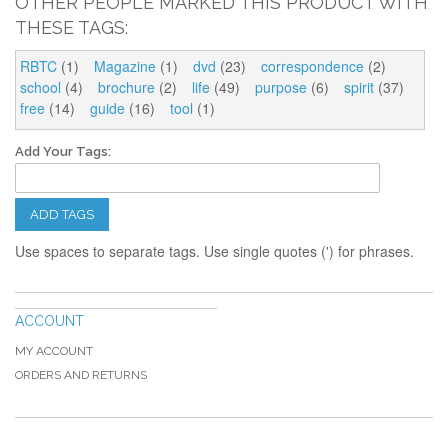
OTHER PEOPLE MARKED THIS PRODUCT WITH
THESE TAGS:
RBTC
(1)
Magazine
(1)
dvd
(23)
correspondence
(2)
school
(4)
brochure
(2)
life
(49)
purpose
(6)
spirit
(37)
free
(14)
guide
(16)
tool
(1)
Add Your Tags:
ADD TAGS
Use spaces to separate tags. Use single quotes (') for phrases.
ACCOUNT
MY ACCOUNT
ORDERS AND RETURNS