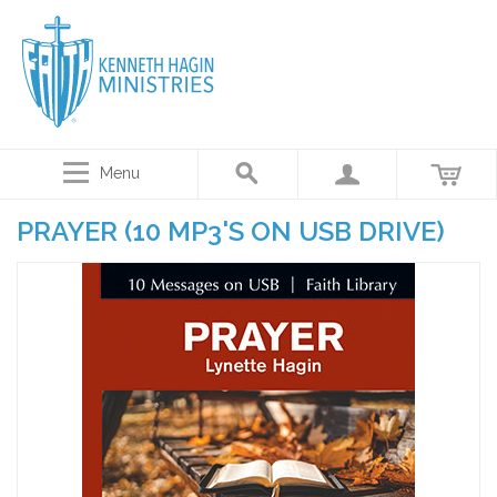
Menu
PRAYER (10 MP3'S ON USB DRIVE)