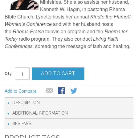
Ministries. She also assists her husband,
Kenneth W. Hagin, in pastoring Rhema
Bible Church. Lynette hosts her annual
Kindle the Flame®
Women’s Conference
and with her husband hosts
the
Rhema Praise
television program and the
Rhema for
Today
radio program. They also conduct
Living Faith
Conferences,
spreading the message of faith and healing.
ADD TO CART
Qty:
Add to Compare
DESCRIPTION
ADDITIONAL INFORMATION
REVIEWS
PRODUCT TAGS