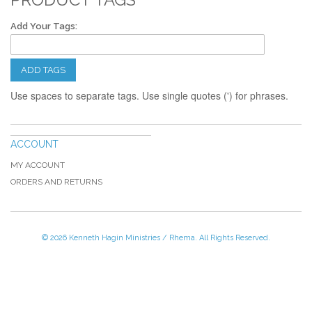
Add Your Tags:
ADD TAGS
Use spaces to separate tags. Use single quotes (') for phrases.
ACCOUNT
MY ACCOUNT
ORDERS AND RETURNS
© 2026 Kenneth Hagin Ministries / Rhema. All Rights Reserved.