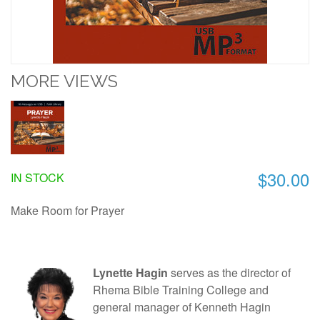
MORE VIEWS
$30.00
IN STOCK
Make Room for Prayer
Lynette Hagin
serves as the director of
Rhema Bible Training College and
general manager of Kenneth Hagin