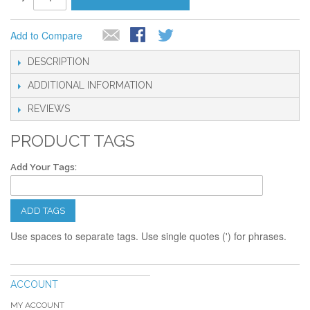
Add to Compare
DESCRIPTION
ADDITIONAL INFORMATION
REVIEWS
PRODUCT TAGS
Add Your Tags:
ADD TAGS
Use spaces to separate tags. Use single quotes (') for phrases.
ACCOUNT
MY ACCOUNT