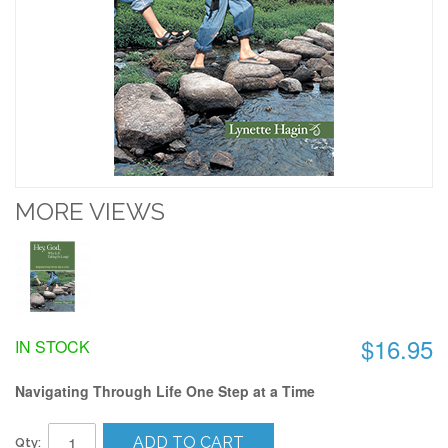
MORE VIEWS
$16.95
IN STOCK
Navigating Through Life One Step at a Time
ADD TO CART
Qty: