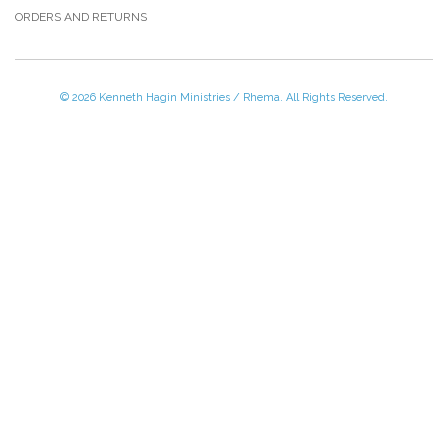
ORDERS AND RETURNS
© 2026 Kenneth Hagin Ministries / Rhema. All Rights Reserved.
Please Call TOLL FREE (866) 312-0972,
Monday - Friday, 8:30 AM - 4:30 PM CST
VISIT — THE BELIEVER'S AUTHORITY CATEGORY
THANK YOU FOR SHOPPING WITH US!