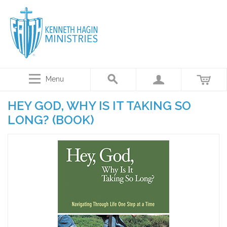
Menu
HEY GOD, WHY IS IT TAKING SO
LONG? (BOOK)