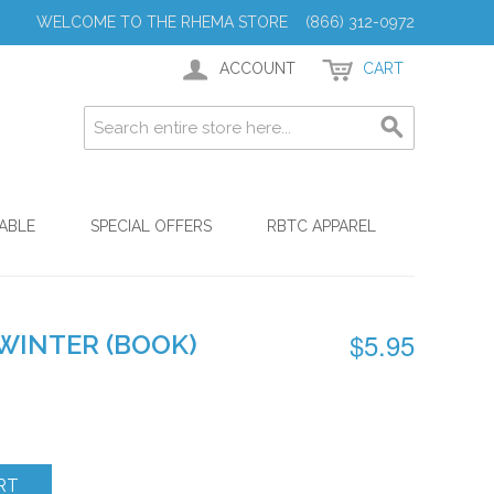
WELCOME TO THE RHEMA STORE (866) 312-0972
ACCOUNT
CART
ABLE
SPECIAL OFFERS
RBTC APPAREL
$5.95
WINTER (BOOK)
RT