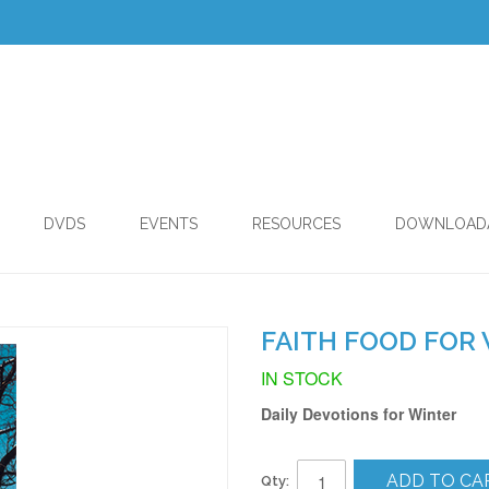
DVDS
EVENTS
RESOURCES
DOWNLOAD
FAITH FOOD FOR 
IN STOCK
Daily Devotions for Winter
ADD TO CA
Qty: