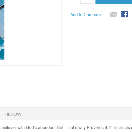
Add to Compare
REVIEWS
 a believer with God’s abundant life! That’s why Proverbs 4:21 instructs