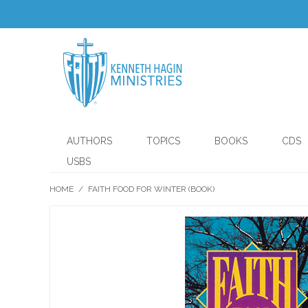
AUTHORS
TOPICS
BOOKS
CDS
USBS
HOME
/
FAITH FOOD FOR WINTER (BOOK)