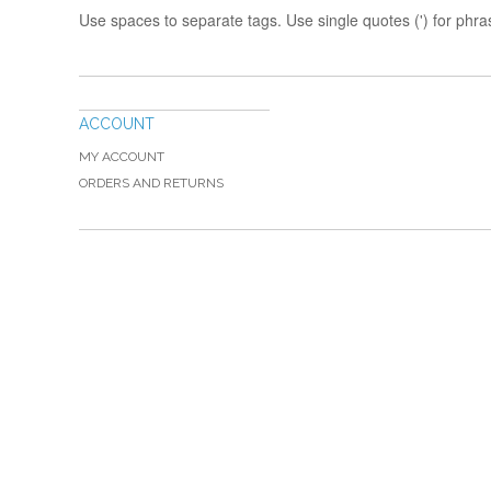
Use spaces to separate tags. Use single quotes (') for phra
ACCOUNT
MY ACCOUNT
ORDERS AND RETURNS