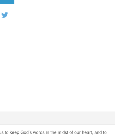
 us to keep God’s words in the midst of our heart, and to