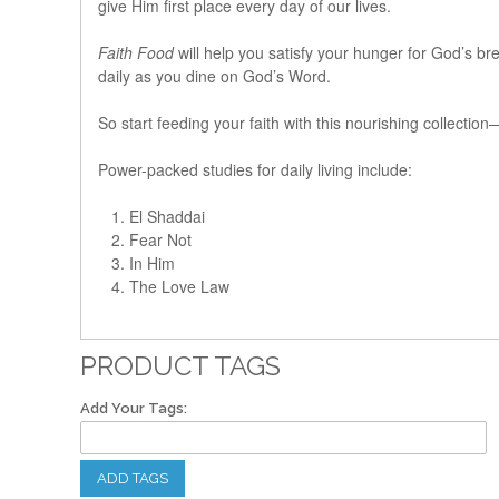
give Him first place every day of our lives.
Faith Food
will help you satisfy your hunger for God’s bre
daily as you dine on God’s Word.
So start feeding your faith with this nourishing collectio
Power-packed studies for daily living include:
El Shaddai
Fear Not
In Him
The Love Law
PRODUCT TAGS
Add Your Tags:
ADD TAGS