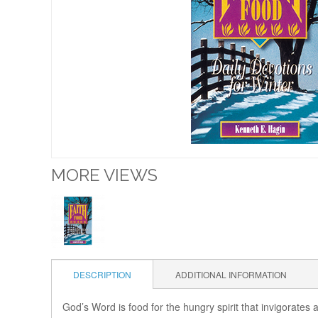
MORE VIEWS
DESCRIPTION
ADDITIONAL INFORMATION
God’s Word is food for the hungry spirit that invigorates