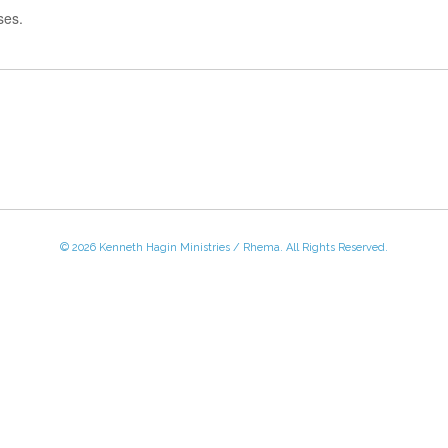
ses.
© 2026 Kenneth Hagin Ministries / Rhema. All Rights Reserved.