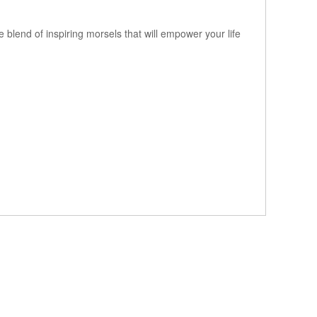
e blend of inspiring morsels that will empower your life