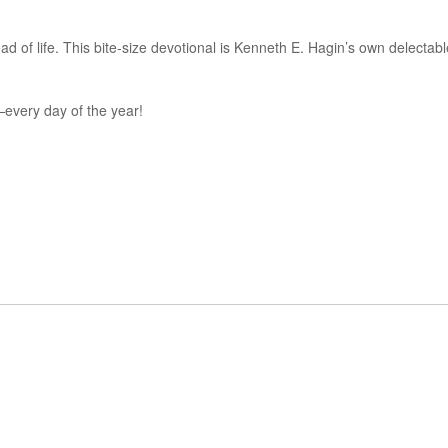
ad of life. This bite-size devotional is Kenneth E. Hagin’s own delectabl
n—every day of the year!