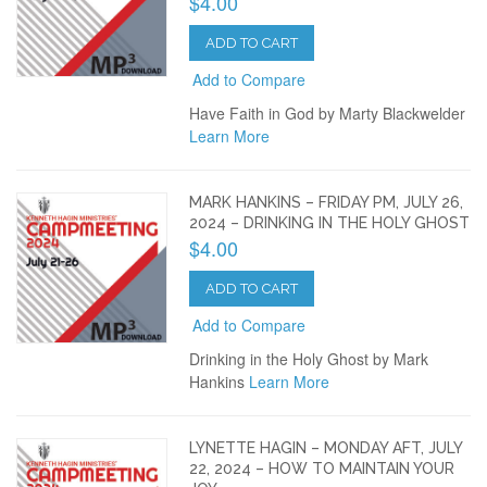
$4.00
ADD TO CART
Add to Compare
Have Faith in God by Marty Blackwelder
Learn More
MARK HANKINS – FRIDAY PM, JULY 26,
2024 – DRINKING IN THE HOLY GHOST
$4.00
ADD TO CART
Add to Compare
Drinking in the Holy Ghost by Mark
Hankins
Learn More
LYNETTE HAGIN – MONDAY AFT, JULY
22, 2024 – HOW TO MAINTAIN YOUR