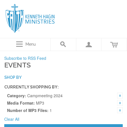
Menu
Subscribe to RSS Feed
EVENTS
SHOP BY
CURRENTLY SHOPPING BY:
Category:
Campmeeting 2024
Media Format:
MP3
Number of MP3 Files:
1
Clear All