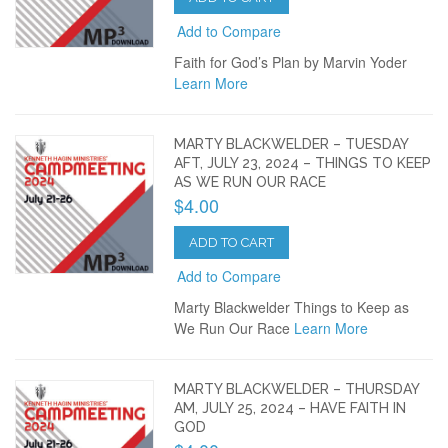
Add to Compare
Faith for God’s Plan by Marvin Yoder
Learn More
MARTY BLACKWELDER – TUESDAY
AFT, JULY 23, 2024 – THINGS TO KEEP
AS WE RUN OUR RACE
$4.00
ADD TO CART
Add to Compare
Marty Blackwelder Things to Keep as
We Run Our Race
Learn More
MARTY BLACKWELDER – THURSDAY
AM, JULY 25, 2024 – HAVE FAITH IN
GOD