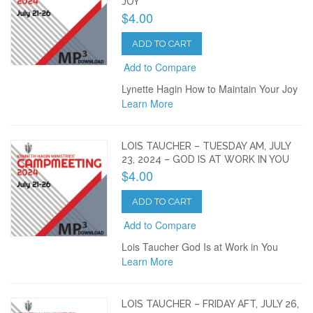
JOY
$4.00
ADD TO CART
Add to Compare
Lynette Hagin How to Maintain Your Joy
Learn More
LOIS TAUCHER – TUESDAY AM, JULY
23, 2024 – GOD IS AT WORK IN YOU
$4.00
ADD TO CART
Add to Compare
Lois Taucher God Is at Work in You
Learn More
LOIS TAUCHER – FRIDAY AFT, JULY 26,