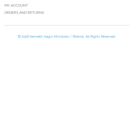
MY ACCOUNT
ORDERS AND RETURNS
© 2026 Kenneth Hagin Ministries / Rhema. All Rights Reserved.
Please Call TOLL FREE (866) 312-0972,
Monday - Friday, 8:30 AM - 4:30 PM CST
VISIT — THE BELIEVER'S AUTHORITY CATEGORY