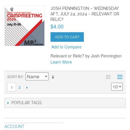
JOSH PENNINGTON – WEDNESDAY
AFT, JULY 24, 2024 – RELEVANT OR
RELIC?
$4.00
ADD TO CART
Add to Compare
Relevant or Relic? by Josh Pennington
Learn More
SORT BY
2
1
POPULAR TAGS
ACCOUNT