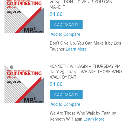
2024 – DON’T GIVE UP, YOU CAN
MAKE IT
$4.00
ADD TO CART
Add to Compare
Don’t Give Up, You Can Make It by Lois
Taucher
Learn More
KENNETH W. HAGIN – THURSDAY PM,
JULY 25, 2024 – WE ARE THOSE WHO
WALK BY FAITH
$4.00
ADD TO CART
Add to Compare
We Are Those Who Walk by Faith by
Kenneth W. Hagin
Learn More