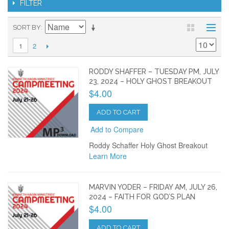
FILTER
SORT BY
2
1
RODDY SHAFFER – TUESDAY PM, JULY
23, 2024 – HOLY GHOST BREAKOUT
$4.00
ADD TO CART
Add to Compare
Roddy Schaffer Holy Ghost Breakout
Learn More
MARVIN YODER – FRIDAY AM, JULY 26,
2024 – FAITH FOR GOD’S PLAN
$4.00
ADD TO CART