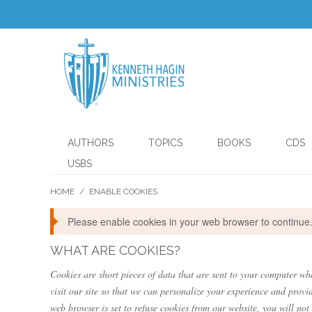
AUTHORS
TOPICS
BOOKS
CDS
USBS
HOME
/
ENABLE COOKIES
Please enable cookies in your web browser to continue
WHAT ARE COOKIES?
Cookies are short pieces of data that are sent to your computer whe
visit our site so that we can personalize your experience and provi
web browser is set to refuse cookies from our website, you will not