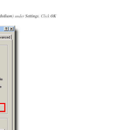
Medium
) under
Settings
. Click
OK