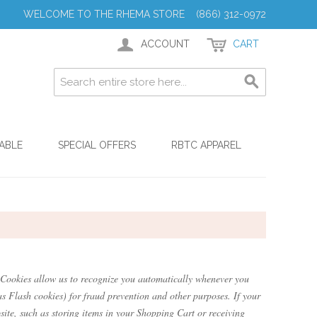
WELCOME TO THE RHEMA STORE (866) 312-0972
ACCOUNT
CART
ABLE
SPECIAL OFFERS
RBTC APPAREL
te. Cookies allow us to recognize you automatically whenever you
as Flash cookies) for fraud prevention and other purposes. If your
site, such as storing items in your Shopping Cart or receiving