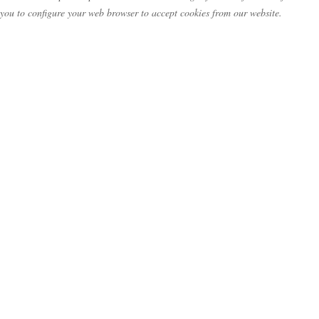
you to configure your web browser to accept cookies from our website.