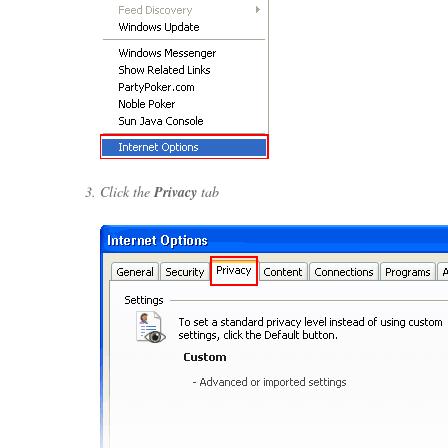
Click the
Privacy
tab