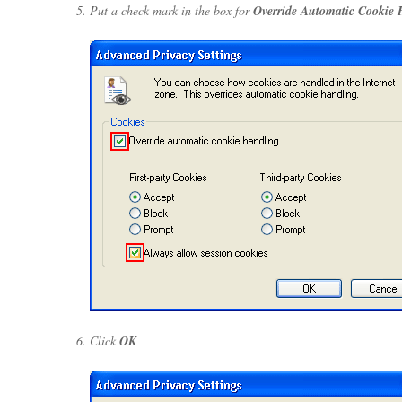
Put a check mark in the box for
Override Automatic Cookie 
Click
OK