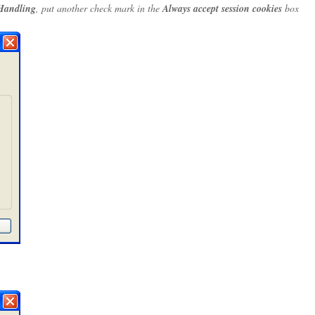
Handling
, put another check mark in the
Always accept session cookies
box