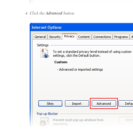
Click the
Advanced
button