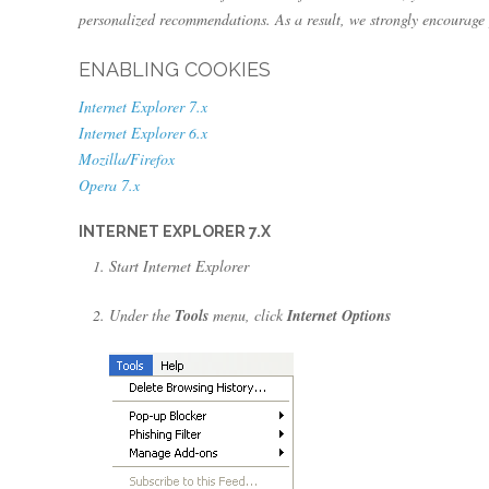
personalized recommendations. As a result, we strongly encourage 
ENABLING COOKIES
Internet Explorer 7.x
Internet Explorer 6.x
Mozilla/Firefox
Opera 7.x
INTERNET EXPLORER 7.X
Start Internet Explorer
Under the
Tools
menu, click
Internet Options