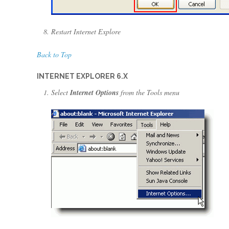
Restart Internet Explore
Back to Top
INTERNET EXPLORER 6.X
Select
Internet Options
from the Tools menu