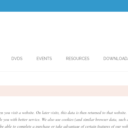
DVDS
EVENTS
RESOURCES
DOWNLOAD
.
n you visit a website. On later visits, this data is then returned to that websi
de you with better service. We also use cookies (and similar browser data, such 
 be able to complete a purchase or take advantage of certain features of our web