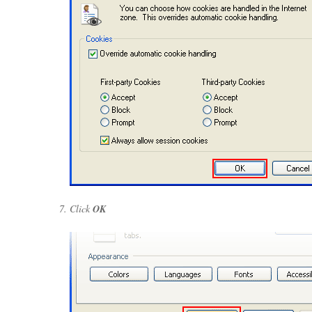
Click
OK