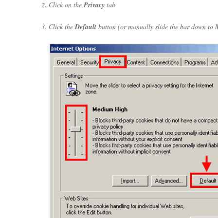
Click on the
Privacy
tab
Click the
Default
button (or manually slide the bar down to