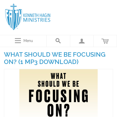
Menu
WHAT SHOULD WE BE FOCUSING
ON? (1 MP3 DOWNLOAD)