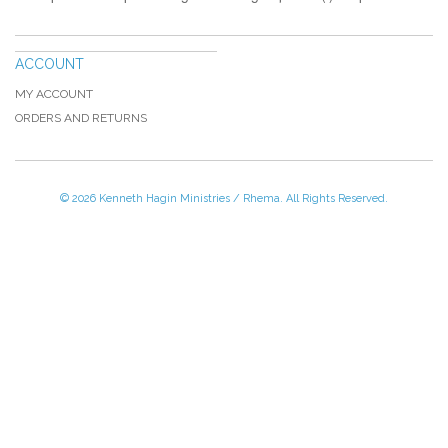
ACCOUNT
MY ACCOUNT
ORDERS AND RETURNS
© 2026 Kenneth Hagin Ministries / Rhema. All Rights Reserved.
Please Call TOLL FREE (866) 312-0972,