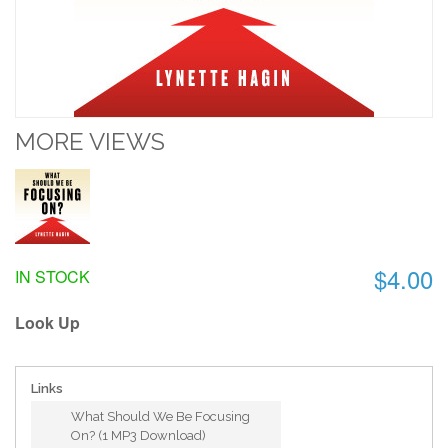
MORE VIEWS
$4.00
IN STOCK
Look Up
Links
What Should We Be Focusing
On? (1 MP3 Download)