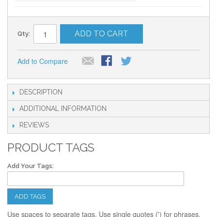
ADD TO CART
Qty:
Add to Compare
DESCRIPTION
ADDITIONAL INFORMATION
REVIEWS
PRODUCT TAGS
Add Your Tags:
ADD TAGS
Use spaces to separate tags. Use single quotes (') for phrases.