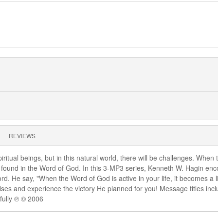
REVIEWS
ritual beings, but in this natural world, there will be challenges. Whe
ound in the Word of God. In this 3-MP3 series, Kenneth W. Hagin enco
rd. He say, "When the Word of God is active in your life, it becomes a
ises and experience the victory He planned for you! Message titles inc
fully ℗ © 2006