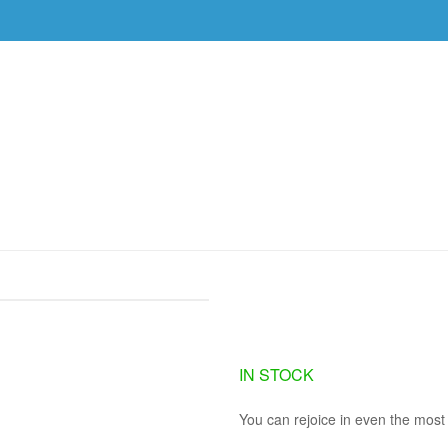
DVDS
EVENTS
RESOURCES
DOWNLOAD
MES (3 MP3 DOWNLOADS)
GETTING THROUG
DOWNLOADS)
IN STOCK
You can rejoice in even the most 