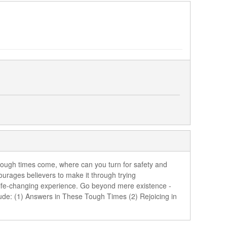
n tough times come, where can you turn for safety and
urages believers to make it through trying
 life-changing experience. Go beyond mere existence -
lude: (1) Answers in These Tough Times (2) Rejoicing in