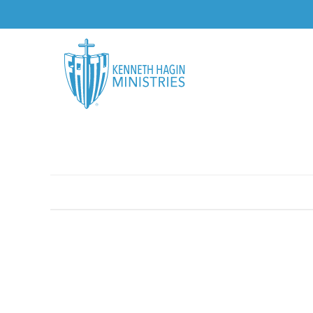
AUTHORS
TOPICS
BOOKS
CDS
USBS
HOME
/
DOWNLOADABLE
/
GETTING THROUGH THE TOUGH TI
MORE VIEWS