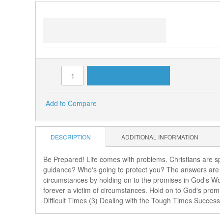
Links
Getting Through the Tough Times
(3 MP3s)
ADD TO CART
Qty:
Add to Compare
DESCRIPTION
ADDITIONAL INFORMATION
Be Prepared! Life comes with problems. Christians are spi
guidance? Who's going to protect you? The answers are f
circumstances by holding on to the promises in God's Wo
forever a victim of circumstances. Hold on to God's prom
Difficult Times (3) Dealing with the Tough Times Success