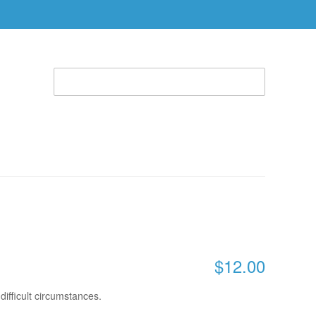
WELCOME TO THE RHEMA STORE (866) 312-0972
ACCOUNT
CART
ABLE
SPECIAL OFFERS
RBTC APPAREL
H THE TOUGH TIMES (3 MP3
$12.00
difficult circumstances.