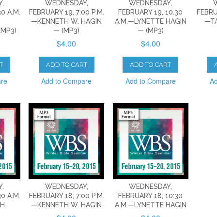
,
WEDNESDAY,
WEDNESDAY,
0 A.M.
FEBRUARY 19, 7:00 P.M.
FEBRUARY 19, 10:30
FEBRU
—KENNETH W. HAGIN
A.M.—LYNETTE HAGIN
—T
MP3)
— (MP3)
— (MP3)
$4.00
$4.00
T
ADD TO CART
ADD TO CART
are
Add to Compare
Add to Compare
Ad
,
WEDNESDAY,
WEDNESDAY,
0 A.M.
FEBRUARY 18, 7:00 P.M.
FEBRUARY 18, 10:30
CH
—KENNETH W. HAGIN
A.M.—LYNETTE HAGIN