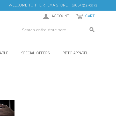
WELCOME TO THE RHEMA STORE (866) 312-0972
ACCOUNT
CART
ABLE
SPECIAL OFFERS
RBTC APPAREL