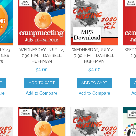
Y 23,
WEDNESDAY, JULY 22,
WEDNESDAY, JULY 22,
WEDN
ARLES
7:30 P.M. - DARRELL
7:30 P.M. - DARRELL
2:
3)
HUFFMAN
HUFFMAN
$4.00
$4.00
T
ADD TO CART
ADD TO CART
are
Add to Compare
Add to Compare
Ad