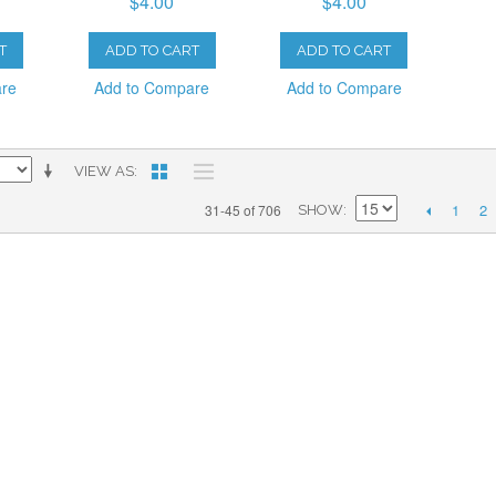
$4.00
$4.00
T
ADD TO CART
ADD TO CART
are
Add to Compare
Add to Compare
VIEW AS
1
2
31-45 of 706
SHOW