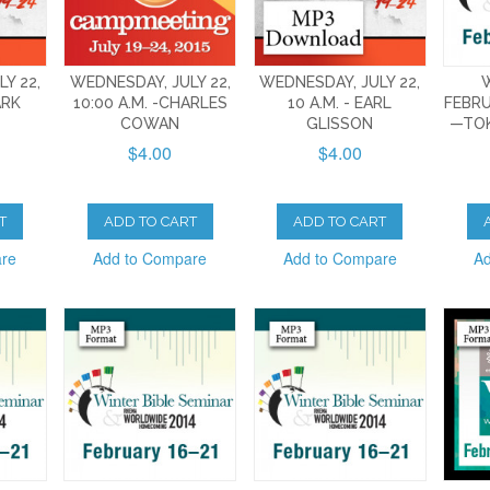
Y 22,
WEDNESDAY, JULY 22,
WEDNESDAY, JULY 22,
ARK
10:00 A.M. -CHARLES
10 A.M. - EARL
FEBRU
COWAN
GLISSON
—TO
$4.00
$4.00
T
ADD TO CART
ADD TO CART
are
Add to Compare
Add to Compare
Ad