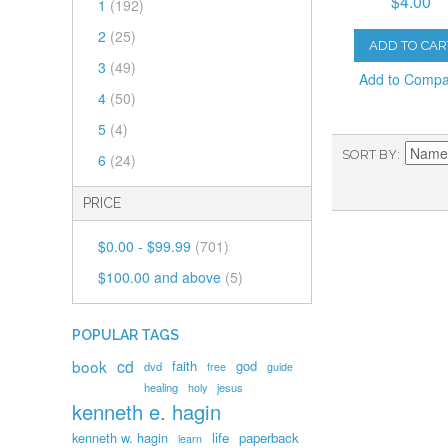
$4.00
1
(192)
2
(25)
ADD TO CAR
3
(49)
Add to Comp
4
(50)
5
(4)
SORT BY
6
(24)
PRICE
$0.00
-
$99.99
(701)
$100.00
and above
(5)
POPULAR TAGS
book
cd
faith
god
dvd
free
guide
healing
holy
jesus
kenneth e. hagin
kenneth w. hagin
life
paperback
learn