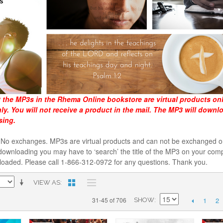
t the MP3s in the Rhema Online bookstore are virtual products on
y. You will not receive a product in the mail. The MP3 will downl
sing.
al. No exchanges. MP3s are virtual products and can not be exchanged
downloading you may have to ‘search’ the title of the MP3 on your comp
loaded. Please call 1-866-312-0972 for any questions. Thank you.
VIEW AS
1
2
31-45 of 706
SHOW