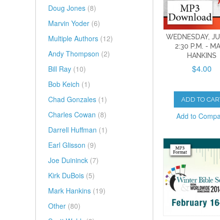
Doug Jones
(8)
Marvin Yoder
(6)
WEDNESDAY, JUL
Multiple Authors
(12)
2:30 P.M. - M
Andy Thompson
(2)
HANKINS
$4.00
Bill Ray
(10)
Bob Keich
(1)
Chad Gonzales
(1)
ADD TO CAR
Charles Cowan
(8)
Add to Comp
Darrell Huffman
(1)
Earl Glisson
(9)
Joe Duininck
(7)
Kirk DuBois
(5)
Mark Hankins
(19)
Other
(80)