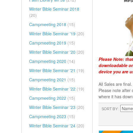
Winter Bible Seminar 2018
(20)
Campmeeting 2018
(15)
Winter Bible Seminar '19
(20)
Campmeeting 2019
(15)
Winter Bible Seminar '20
(20)
Please Note:
tha
Campmeeting 2020
(14)
downloadable onl
Winter Bible Seminar '21
(19)
device you are u
Campmeeting 2021
(15)
All Sales are fin
Winter Bible Seminar '22
(19)
Please note after 
where it has down
Campmeeting 2022
(15)
Winter Bible Seminar '23
(20)
SORT BY
Campmeeting 2023
(15)
Winter Bible Seminar '24
(20)