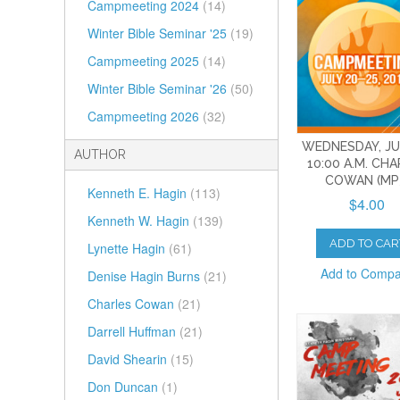
Campmeeting 2024
(14)
Winter Bible Seminar '25
(19)
Campmeeting 2025
(14)
Winter Bible Seminar '26
(50)
Campmeeting 2026
(32)
WEDNESDAY, JUL
AUTHOR
10:00 A.M. CH
COWAN (MP
Kenneth E. Hagin
(113)
$4.00
Kenneth W. Hagin
(139)
ADD TO CAR
Lynette Hagin
(61)
Add to Comp
Denise Hagin Burns
(21)
Charles Cowan
(21)
Darrell Huffman
(21)
David Shearin
(15)
Don Duncan
(1)