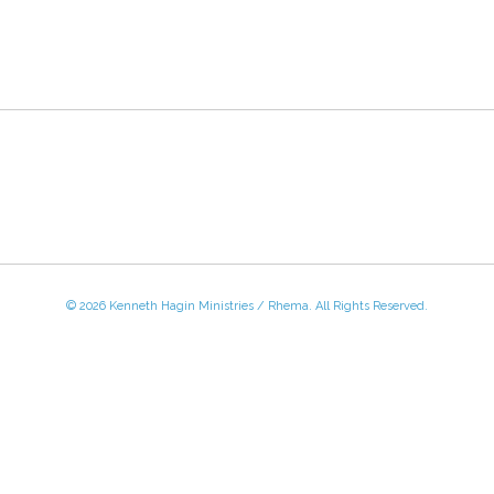
© 2026 Kenneth Hagin Ministries / Rhema. All Rights Reserved.