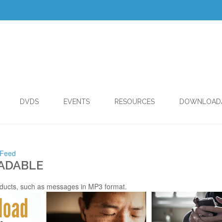
DVDS
EVENTS
RESOURCES
DOWNLOAD
 Feed
ADABLE
ducts, such as messages in MP3 format.