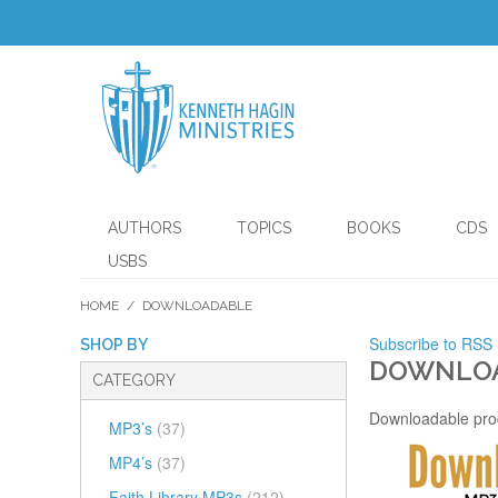
AUTHORS
TOPICS
BOOKS
CDS
USBS
HOME
/
DOWNLOADABLE
Subscribe to RSS
SHOP BY
DOWNLO
CATEGORY
Downloadable pro
MP3’s
(37)
MP4’s
(37)
Faith Library MP3s
(212)