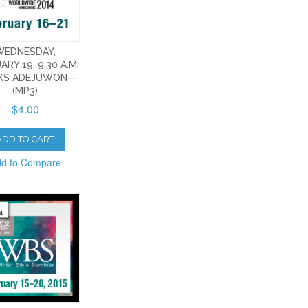
WEDNESDAY,
ARY 19, 9:30 A.M.
KS ADEJUWON—
(MP3)
$4.00
ADD TO CART
d to Compare