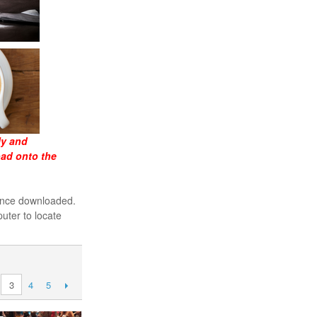
ly and
oad onto the
 once downloaded.
uter to locate
4
5
3