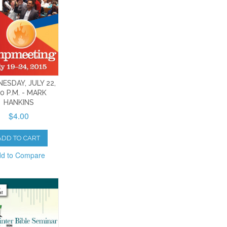
ESDAY, JULY 22,
30 P.M. - MARK
HANKINS
$4.00
ADD TO CART
d to Compare