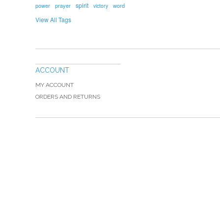
spirit
prayer
word
power
victory
View All Tags
ACCOUNT
MY ACCOUNT
ORDERS AND RETURNS