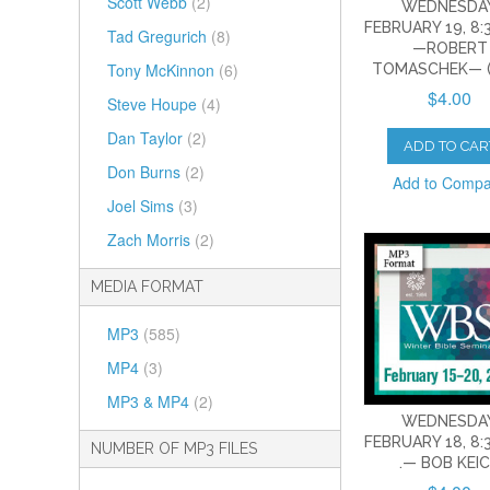
Scott Webb
(2)
WEDNESDAY
FEBRUARY 19, 8:3
Tad Gregurich
(8)
—ROBERT
Tony McKinnon
(6)
TOMASCHEK— (
$4.00
Steve Houpe
(4)
Dan Taylor
(2)
ADD TO CAR
Don Burns
(2)
Add to Comp
Joel Sims
(3)
Zach Morris
(2)
MEDIA FORMAT
MP3
(585)
MP4
(3)
MP3 & MP4
(2)
WEDNESDAY
FEBRUARY 18, 8:3
NUMBER OF MP3 FILES
.— BOB KEI