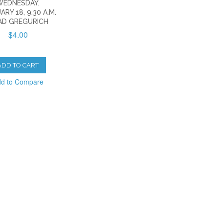
WEDNESDAY,
ARY 18, 9:30 A.M.
AD GREGURICH
$4.00
ADD TO CART
d to Compare