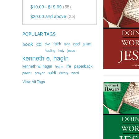
$10.00
-
$19.99
(55)
$20.00
and above
(25)
POPULAR TAGS
book
cd
faith
god
dvd
free
guide
healing
holy
jesus
kenneth e. hagin
kenneth w. hagin
life
paperback
learn
spirit
prayer
word
power
victory
View All Tags