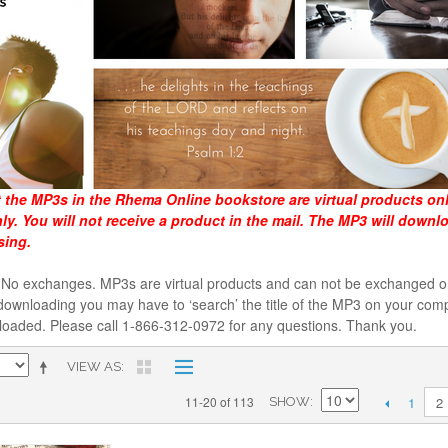
t the MP3s in the Rhema Online bookstore are virtual products on
y. You will not receive a product in the mail. The MP3 will downl
sing.
al. No exchanges. MP3s are virtual products and can not be exchanged
downloading you may have to ‘search’ the title of the MP3 on your comp
loaded. Please call 1-866-312-0972 for any questions. Thank you.
VIEW AS
1
11-20 of 113
2
SHOW