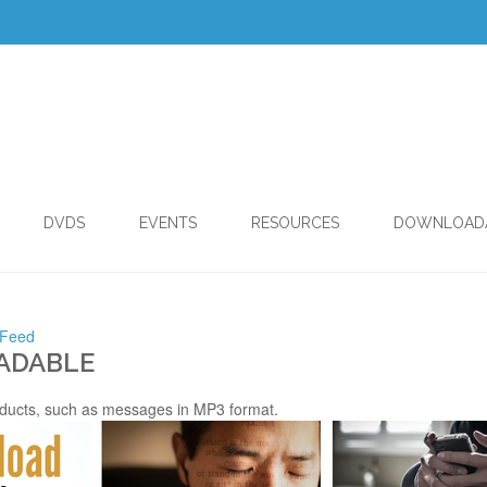
DVDS
EVENTS
RESOURCES
DOWNLOAD
 Feed
ADABLE
ducts, such as messages in MP3 format.