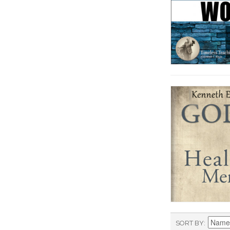
SORT BY