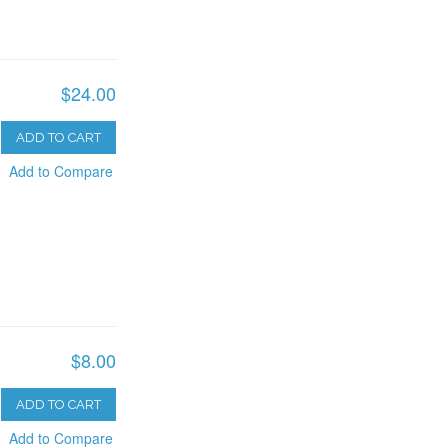
$24.00
ADD TO CART
Add to Compare
$8.00
ADD TO CART
Add to Compare