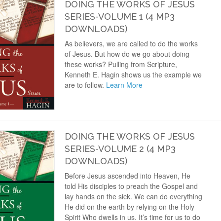
DOING THE WORKS OF JESUS
SERIES-VOLUME 1 (4 MP3
DOWNLOADS)
As believers, we are called to do the works
of Jesus. But how do we go about doing
these works? Pulling from Scripture,
Kenneth E. Hagin shows us the example we
are to follow.
Learn More
DOING THE WORKS OF JESUS
SERIES-VOLUME 2 (4 MP3
DOWNLOADS)
Before Jesus ascended into Heaven, He
told His disciples to preach the Gospel and
lay hands on the sick. We can do everything
He did on the earth by relying on the Holy
Spirit Who dwells in us. It’s time for us to do