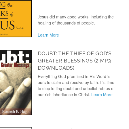
Jesus did many good works, including the
healing of thousands of people.
Learn More
DOUBT: THE THIEF OF GOD'S
GREATER BLESSINGS (2 MP3
DOWNLOADS)
Everything God promised in His Word is
ours to claim and receive by faith. It's time
to stop letting doubt and unbelief rob us of
our rich inheritance in Christ.
Learn More