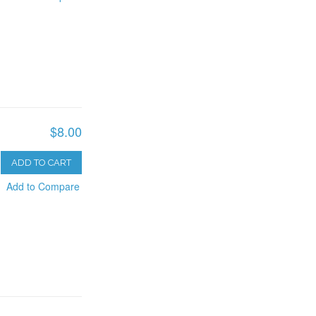
$8.00
ADD TO CART
Add to Compare