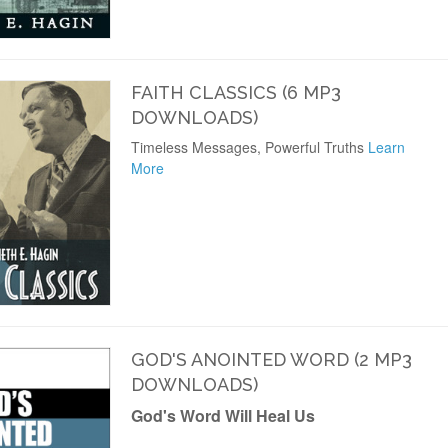
FAITH CLASSICS (6 MP3
DOWNLOADS)
Timeless Messages, Powerful Truths
Learn
More
GOD'S ANOINTED WORD (2 MP3
DOWNLOADS)
God's Word Will Heal Us