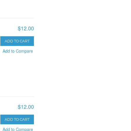
$12.00
ADD TO CART
Add to Compare
$12.00
ADD TO CART
Add to Compare