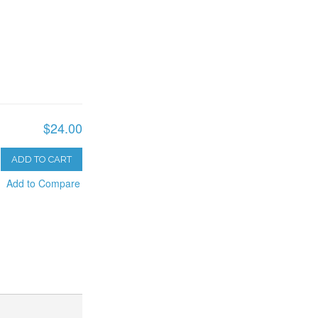
$24.00
ADD TO CART
Add to Compare