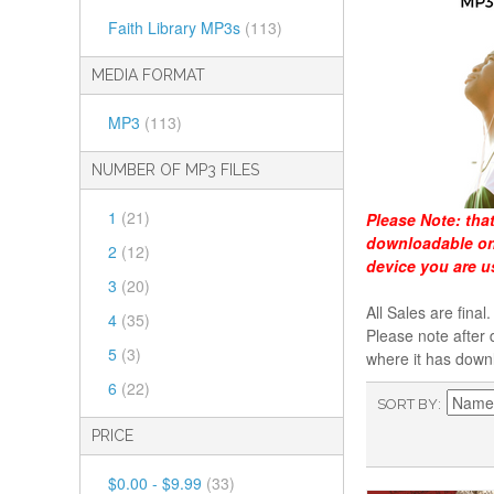
Faith Library MP3s
(113)
MEDIA FORMAT
MP3
(113)
NUMBER OF MP3 FILES
1
(21)
Please Note:
tha
downloadable onl
2
(12)
device you are u
3
(20)
All Sales are fin
4
(35)
Please note after 
5
(3)
where it has down
6
(22)
SORT BY
PRICE
$0.00
-
$9.99
(33)