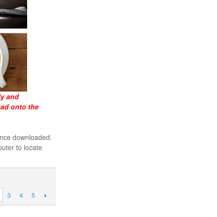
ly and
oad onto the
 once downloaded.
uter to locate
3
4
5