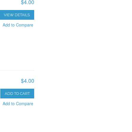
$4.00
VIEW DETAILS
Add to Compare
$4.00
ADD TO CART
Add to Compare