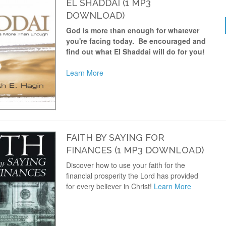
EL SHADDAI (1 MP3
DOWNLOAD)
God is more than enough for whatever
you're facing today. Be encouraged and
find out what El Shaddai will do for you!
Learn More
FAITH BY SAYING FOR
FINANCES (1 MP3 DOWNLOAD)
Discover how to use your faith for the
financial prosperity the Lord has provided
for every believer in Christ!
Learn More