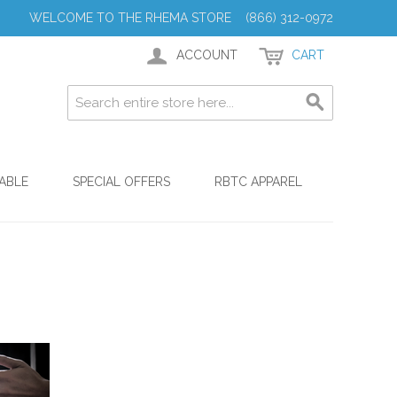
WELCOME TO THE RHEMA STORE (866) 312-0972
ACCOUNT
CART
ABLE
SPECIAL OFFERS
RBTC APPAREL