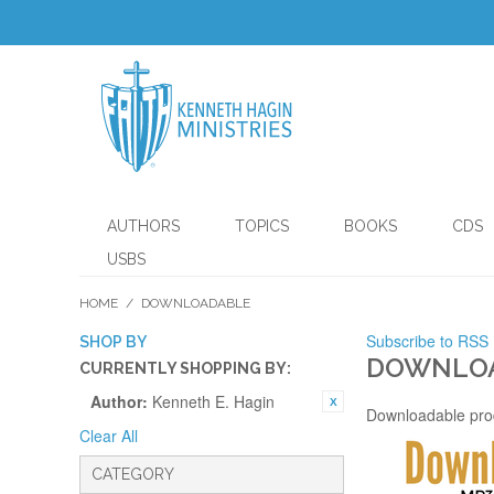
AUTHORS
TOPICS
BOOKS
CDS
USBS
HOME
/
DOWNLOADABLE
Subscribe to RSS
SHOP BY
DOWNLO
CURRENTLY SHOPPING BY:
Author:
Kenneth E. Hagin
Downloadable pro
Clear All
CATEGORY