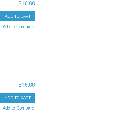
$16.00
ADD TO CART
Add to Compare
$16.00
ADD TO CART
Add to Compare