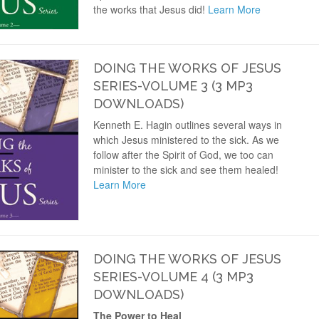
the works that Jesus did!
Learn More
DOING THE WORKS OF JESUS
SERIES-VOLUME 3 (3 MP3
DOWNLOADS)
Kenneth E. Hagin outlines several ways in
which Jesus ministered to the sick. As we
follow after the Spirit of God, we too can
minister to the sick and see them healed!
Learn More
DOING THE WORKS OF JESUS
SERIES-VOLUME 4 (3 MP3
DOWNLOADS)
The Power to Heal