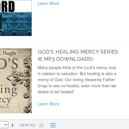
Learn More
GOD'S HEALING MERCY SERIES
(6 MP3 DOWNLOADS)
Many people think of the Lord’s mercy only
in relation to salvation. But healing is also a
mercy of God. Our loving Heavenly Father
longs to see us healed, even more than we
desire to be healed!
Learn More
VIEW AS