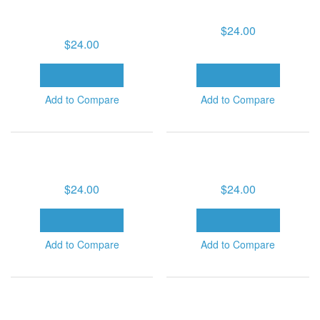
HEALTH SERIES (6 MP3
DOWNLOADS)
DOWNLOADS)
$24.00
$24.00
ADD TO CART
ADD TO CART
Add to Compare
Add to Compare
MIRACLES OF HEALING
MIRACLES OF HEALING
SERIES-VOLUME 1 (6 MP3
SERIES-VOLUME 2 (6 MP3
DOWNLOADS)
DOWNLOADS)
$24.00
$24.00
ADD TO CART
ADD TO CART
Add to Compare
Add to Compare
MIRACLES OF HEALING
MIRACLES OF HEALING
SERIES-VOLUME 3 (6 MP3
SERIES-VOLUME 4 (6 MP3
DOWNLOADS)
DOWNLOADS)