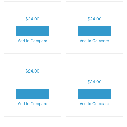
GOD'S HEALING MERCY
HEALING CLASSICS (6 MP3
SERIES (6 MP3 DOWNLOADS)
DOWNLOADS)
$24.00
$24.00
ADD TO CART
ADD TO CART
Add to Compare
Add to Compare
HOLY SPIRIT SERIES (6 MP3
HOW YOU CAN BE LED BY
DOWNLOADS)
THE SPIRIT OF GOD SERIES -
VOLUME 1 (6 MP3
$24.00
DOWNLOADS)
$24.00
ADD TO CART
ADD TO CART
Add to Compare
Add to Compare
INCLINE THINE EAR: GOD'S
KEYS TO SUCCESSFUL
PRESCRIPTION FOR DIVINE
CHRISTIAN LIVING (6 MP3