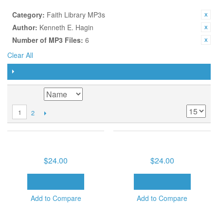
CURRENTLY SHOPPING BY:
Category:
Faith Library MP3s
Author:
Kenneth E. Hagin
Number of MP3 Files:
6
Clear All
FILTER
SORT BY
2
1
CLASSIC FAVORITES (6 MP3
FAITH CLASSICS (6 MP3
DOWNLOADS)
DOWNLOADS)
$24.00
$24.00
ADD TO CART
ADD TO CART
Add to Compare
Add to Compare