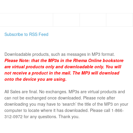
Menu
Subscribe to RSS Feed
DOWNLOADABLE
Downloadable products, such as messages in MP3 format.
Please Note:
that the MP3s in the Rhema Online bookstore
are virtual products only and downloadable only. You will
not receive a product in the mail. The MP3 will download
onto the device you are using.
All Sales are final. No exchanges. MP3s are virtual products and
can not be exchanged once downloaded. Please note after
downloading you may have to ‘search’ the title of the MP3 on your
computer to locate where it has downloaded. Please call 1-866-
312-0972 for any questions. Thank you.
SHOP BY