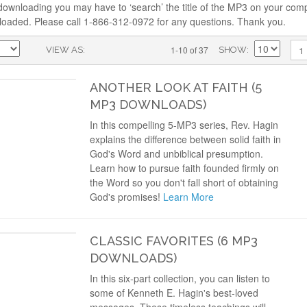
downloading you may have to ‘search’ the title of the MP3 on your comp
loaded. Please call 1-866-312-0972 for any questions. Thank you.
1-10 of 37
1
VIEW AS
SHOW
ANOTHER LOOK AT FAITH (5
MP3 DOWNLOADS)
In this compelling 5-MP3 series, Rev. Hagin
explains the difference between solid faith in
God's Word and unbiblical presumption.
Learn how to pursue faith founded firmly on
the Word so you don't fall short of obtaining
God's promises!
Learn More
CLASSIC FAVORITES (6 MP3
DOWNLOADS)
In this six-part collection, you can listen to
some of Kenneth E. Hagin's best-loved
messages. These timeless teachings will