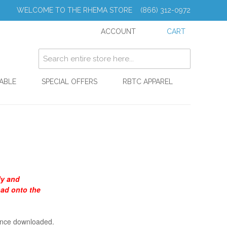
WELCOME TO THE RHEMA STORE (866) 312-0972
ACCOUNT
CART
ABLE
SPECIAL OFFERS
RBTC APPAREL
ly and
oad onto the
 once downloaded.