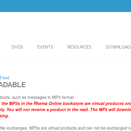
DVDS
EVENTS
RESOURCES
DOWNLOAD
 Feed
ADABLE
ducts, such as messages in MP3 format.
t the MP3s in the Rhema Online bookstore are virtual products on
y. You will not receive a product in the mail. The MP3 will downl
sing.
al. No exchanges. MP3s are virtual products and can not be exchanged