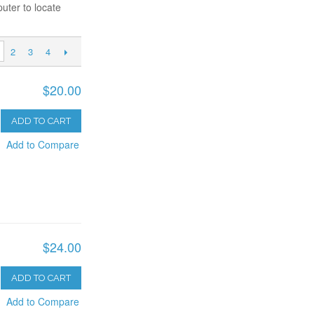
uter to locate
2
3
4
$20.00
ADD TO CART
Add to Compare
$24.00
ADD TO CART
Add to Compare