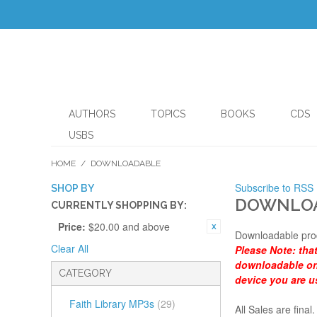
AUTHORS
TOPICS
BOOKS
CDS
USBS
HOME
/
DOWNLOADABLE
Subscribe to RSS
SHOP BY
DOWNLO
CURRENTLY SHOPPING BY:
Price:
$20.00 and above
Downloadable pro
Clear All
Please Note:
tha
downloadable onl
CATEGORY
device you are u
Faith Library MP3s
(29)
All Sales are fin