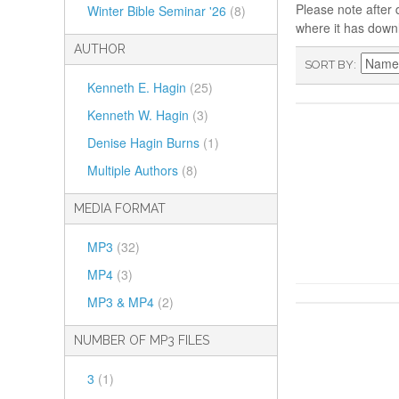
Please note after 
Winter Bible Seminar '26
(8)
where it has down
AUTHOR
SORT BY
Kenneth E. Hagin
(25)
Kenneth W. Hagin
(3)
Denise Hagin Burns
(1)
Multiple Authors
(8)
MEDIA FORMAT
MP3
(32)
MP4
(3)
MP3 & MP4
(2)
NUMBER OF MP3 FILES
3
(1)