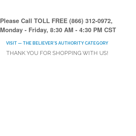
Please Call TOLL FREE (866) 312-0972,
Monday - Friday, 8:30 AM - 4:30 PM CST
VISIT — THE BELIEVER'S AUTHORITY CATEGORY
THANK YOU FOR SHOPPING WITH US!