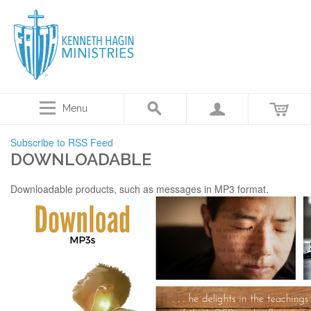
Menu
Subscribe to RSS Feed
DOWNLOADABLE
Downloadable products, such as messages in MP3 format.