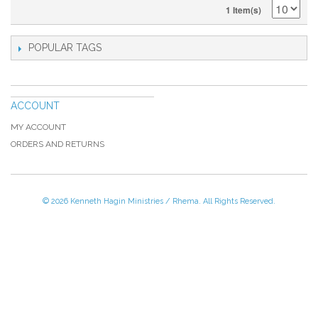
1 Item(s)
POPULAR TAGS
ACCOUNT
MY ACCOUNT
ORDERS AND RETURNS
© 2026 Kenneth Hagin Ministries / Rhema. All Rights Reserved.