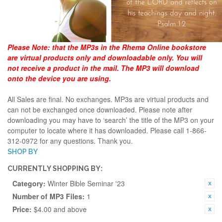
Please Note:
that the MP3s in the Rhema Online bookstore
are virtual products only and downloadable only. You will
not receive a product in the mail. The MP3 will download
onto the device you are using.
All Sales are final. No exchanges. MP3s are virtual products and
can not be exchanged once downloaded. Please note after
downloading you may have to ‘search’ the title of the MP3 on your
computer to locate where it has downloaded. Please call 1-866-
312-0972 for any questions. Thank you.
SHOP BY
CURRENTLY SHOPPING BY:
Category:
Winter Bible Seminar '23
Number of MP3 Files:
1
Price:
$4.00 and above