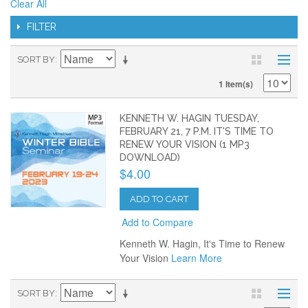
Clear All
FILTER
SORT BY
1 Item(s)
KENNETH W. HAGIN TUESDAY,
FEBRUARY 21, 7 P.M. IT'S TIME TO
RENEW YOUR VISION (1 MP3
DOWNLOAD)
$4.00
ADD TO CART
Add to Compare
Kenneth W. Hagin, It's Time to Renew
Your Vision
Learn More
SORT BY