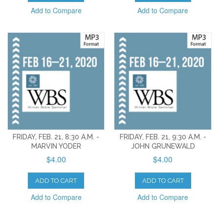
Add to Compare
Add to Compare
FRIDAY, FEB. 21, 8:30 A.M. -
FRIDAY, FEB. 21, 9:30 A.M. -
MARVIN YODER
JOHN GRUNEWALD
$4.00
$4.00
ADD TO CART
ADD TO CART
Add to Compare
Add to Compare