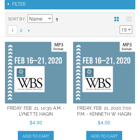
FILTER
SORT BY
2
1
FRIDAY, FEB. 21, 10:30 A.M. -
FRIDAY, FEB. 21, 2020 7:00
LYNETTE HAGIN
P.M. - KENNETH W. HAGIN
$4.00
$4.00
ADD TO CART
ADD TO CART