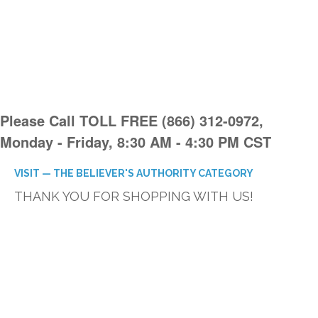
Please Call TOLL FREE (866) 312-0972,
Monday - Friday, 8:30 AM - 4:30 PM CST
VISIT — THE BELIEVER'S AUTHORITY CATEGORY
THANK YOU FOR SHOPPING WITH US!