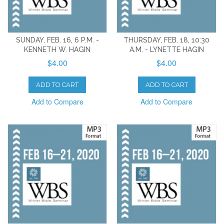
SUNDAY, FEB. 16, 6 P.M. -
THURSDAY, FEB. 18, 10:30
KENNETH W. HAGIN
A.M. - LYNETTE HAGIN
$4.00
$4.00
ADD TO CART
ADD TO CART
Add to Compare
Add to Compare