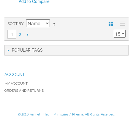
Add to Compare
SORT BY
2
1
POPULAR TAGS
ACCOUNT
MY ACCOUNT
ORDERS AND RETURNS
© 2026 Kenneth Hagin Ministries / Rhema. All Rights Reserved.