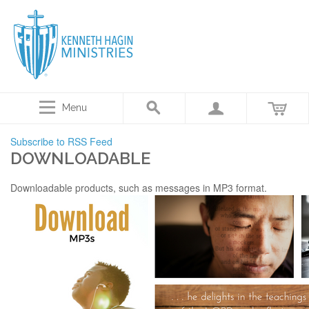
Menu
Subscribe to RSS Feed
DOWNLOADABLE
Downloadable products, such as messages in MP3 format.