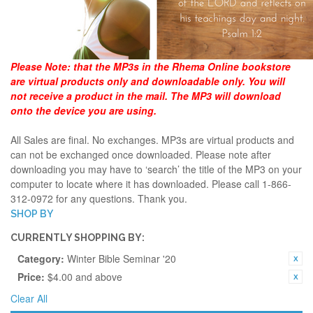
Please Note:
that the MP3s in the Rhema Online bookstore
are virtual products only and downloadable only. You will
not receive a product in the mail. The MP3 will download
onto the device you are using.
All Sales are final. No exchanges. MP3s are virtual products and
can not be exchanged once downloaded. Please note after
downloading you may have to ‘search’ the title of the MP3 on your
computer to locate where it has downloaded. Please call 1-866-
312-0972 for any questions. Thank you.
SHOP BY
CURRENTLY SHOPPING BY:
Category:
Winter Bible Seminar '20
Price:
$4.00 and above
Clear All