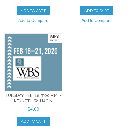
ADD TO CART
ADD TO CART
Add to Compare
Add to Compare
TUESDAY, FEB. 18, 7:00 P.M. -
KENNETH W. HAGIN
$4.00
ADD TO CART