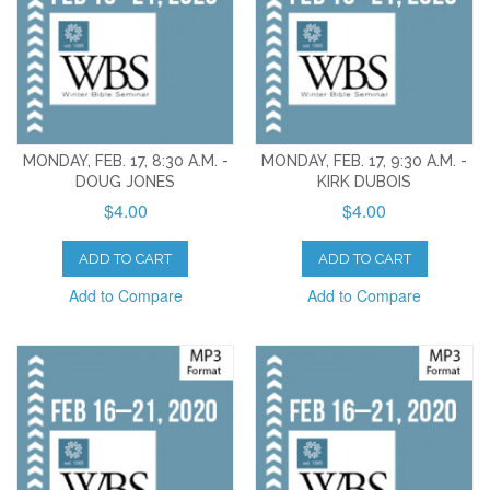
MONDAY, FEB. 17, 8:30 A.M. -
MONDAY, FEB. 17, 9:30 A.M. -
DOUG JONES
KIRK DUBOIS
$4.00
$4.00
ADD TO CART
ADD TO CART
Add to Compare
Add to Compare