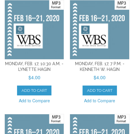
MONDAY, FEB. 17, 10:30 A.M. -
MONDAY, FEB. 17, 7 P.M. -
LYNETTE HAGIN
KENNETH W. HAGIN
$4.00
$4.00
ADD TO CART
ADD TO CART
Add to Compare
Add to Compare