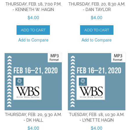
THURSDAY, FEB. 18, 7:00 P.M.
THURSDAY, FEB. 20, 8:30 A.M.
- KENNETH W. HAGIN
- DAN TAYLOR
$4.00
$4.00
ADD TO CART
ADD TO CART
Add to Compare
Add to Compare
THURSDAY, FEB. 20, 9:30 A.M.
TUESDAY, FEB. 18, 10:30 A.M.
- DK HALL
- LYNETTE HAGIN
$4.00
$4.00